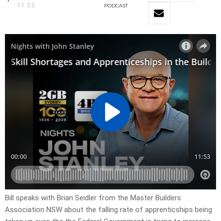
11:53
PODCAST
Bill speaks with Brian Seidler from the Master Builders
Association NSW about the falling rate of apprenticships being