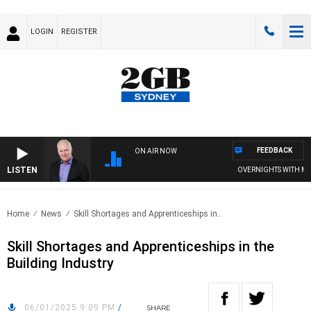
LOGIN
REGISTER
FEEDBACK
ON AIR NOW
LISTEN
OVERNIGHTS WITH MIKE 
Home
News
Skill Shortages and Apprenticeships in..
Skill Shortages and Apprenticeships in the
Building Industry
06/01/2025 9:09 PM
/
SHARE