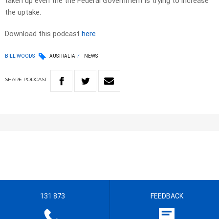
taken up even the the Federal Government is trying to increase
the uptake.
Download this podcast
here
BILL WOODS
AUSTRALIA
NEWS
SHARE
PODCAST
131 873
FEEDBACK