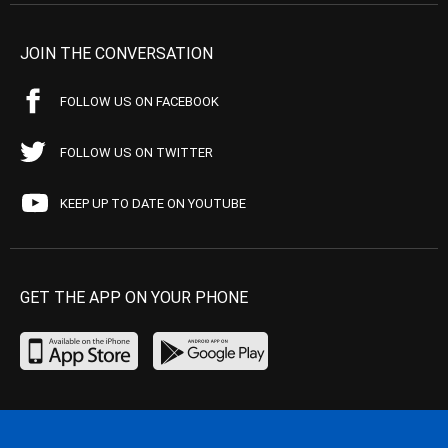
JOIN THE CONVERSATION
FOLLOW US ON FACEBOOK
FOLLOW US ON TWITTER
KEEP UP TO DATE ON YOUTUBE
GET THE APP ON YOUR PHONE