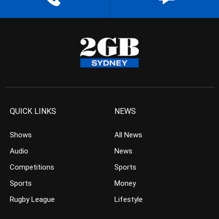
QUICK LINKS
NEWS
Shows
All News
Audio
News
Competitions
Sports
Sports
Money
Rugby League
Lifestyle