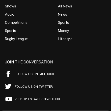
Shows
All News
Audio
News
Competitions
Sports
Sports
Money
Rugby League
Lifestyle
JOIN THE CONVERSATION
FOLLOW US ON FACEBOOK
FOLLOW US ON TWITTER
KEEP UP TO DATE ON YOUTUBE