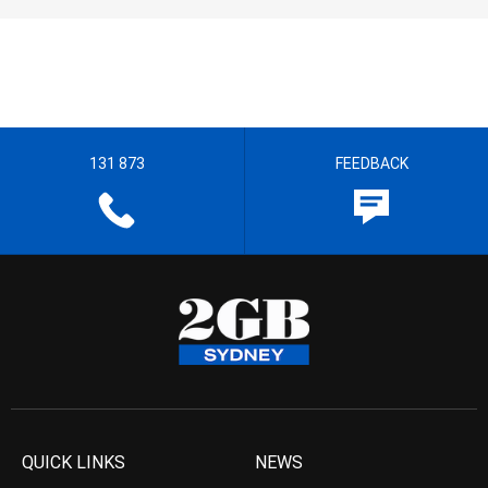
131 873
FEEDBACK
QUICK LINKS
NEWS