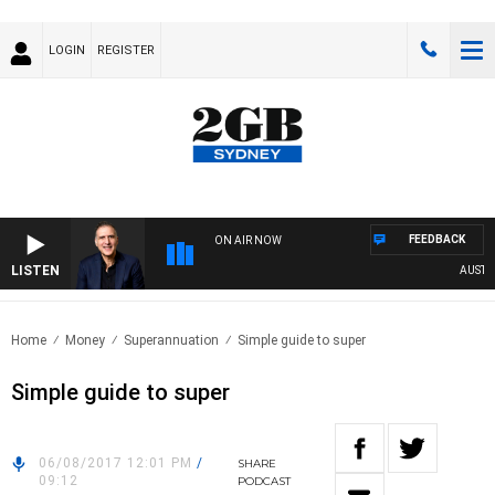
LOGIN
REGISTER
FEEDBACK
ON AIR NOW
LISTEN
AUSTRAL
Home
Money
Superannuation
Simple guide to super
Simple guide to super
06/08/2017 12:01 PM
/
SHARE
09:12
PODCAST