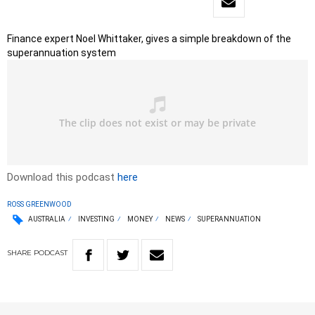
Finance expert Noel Whittaker, gives a simple breakdown of the
superannuation system
Download this podcast
here
ROSS GREENWOOD
AUSTRALIA
INVESTING
MONEY
NEWS
SUPERANNUATION
SHARE
PODCAST