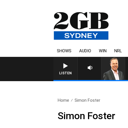
SHOWS
AUDIO
WIN
NRL
LISTEN
Home
Simon Foster
Simon Foster