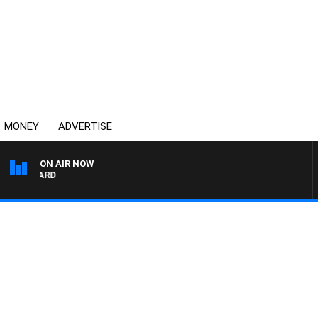
MONEY
ADVERTISE
ON AIR NOW
SYDNEY NOW WITH CLI