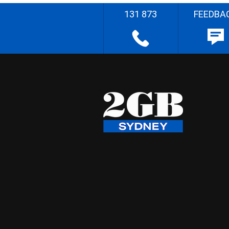
131 873
FEEDBA