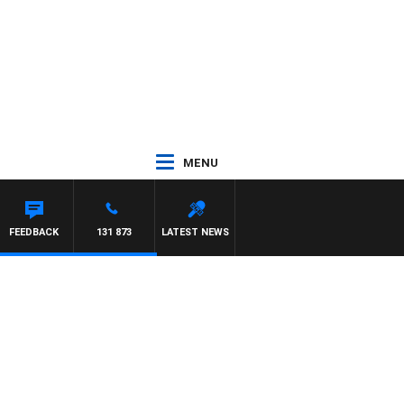
MENU
NTON MAYNARD
FEEDBACK
131 873
LATEST NEWS