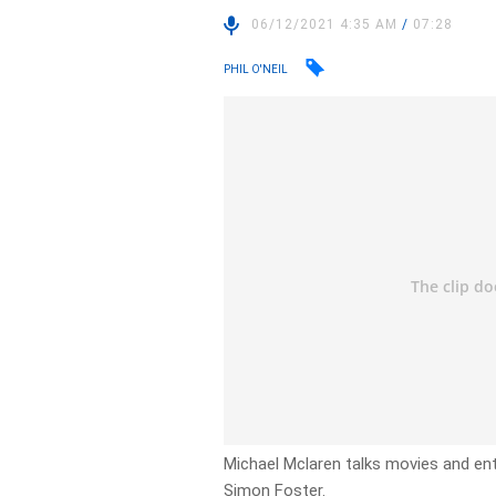
06/12/2021 4:35 AM
/
07:28
PHIL O'NEIL
Michael Mclaren talks movies and en
Simon Foster.