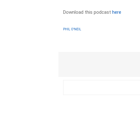
Download this podcast
here
PHIL O'NEIL