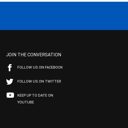
JOIN THE CONVERSATION
FOLLOW US ON FACEBOOK
FOLLOW US ON TWITTER
KEEP UP TO DATE ON
YOUTUBE