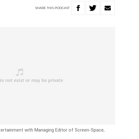
SHARE
THIS
PODCAST
tertainment with Managing Editor of Screen-Space,