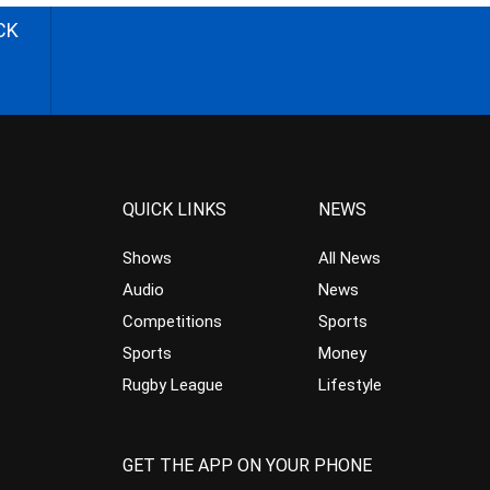
CK
QUICK LINKS
NEWS
Shows
All News
Audio
News
Competitions
Sports
Sports
Money
Rugby League
Lifestyle
GET THE APP ON YOUR PHONE