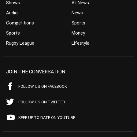
Shows
All News
Audio
News
Competitions
Sports
Sports
Money
Rugby League
Lifestyle
JOIN THE CONVERSATION
FOLLOW US ON FACEBOOK
FOLLOW US ON TWITTER
KEEP UP TO DATE ON YOUTUBE