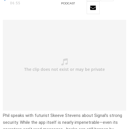
06:55
PODCAST
Phil speaks with futurist Skeeve Stevens about Signal’s strong
security. While the app itself is nearly impenetrable—even its