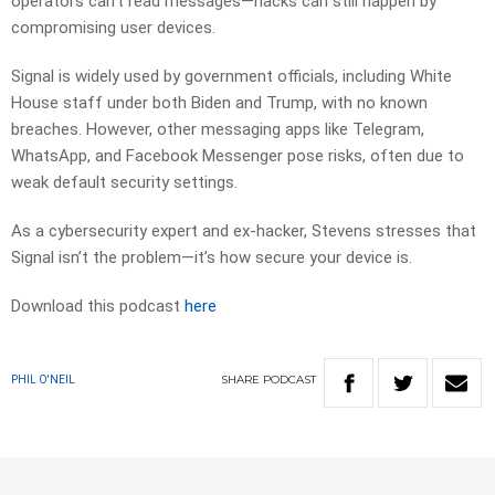
operators can’t read messages—hacks can still happen by
compromising user devices.
Signal is widely used by government officials, including White
House staff under both Biden and Trump, with no known
breaches. However, other messaging apps like Telegram,
WhatsApp, and Facebook Messenger pose risks, often due to
weak default security settings.
As a cybersecurity expert and ex-hacker, Stevens stresses that
Signal isn’t the problem—it’s how secure your device is.
Download this podcast
here
SHARE
PODCAST
PHIL O'NEIL