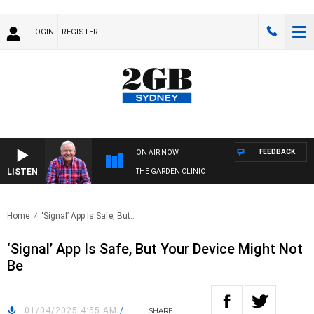
LOGIN
REGISTER
FEEDBACK
ON AIR NOW
LISTEN
THE GARDEN CLINIC
Home
‘Signal’ App Is Safe, But..
‘Signal’ App Is Safe, But Your Device Might Not
Be
01/04/2025 4:55 AM
/
SHARE