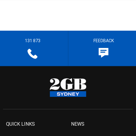
131 873
FEEDBACK
QUICK LINKS
NEWS