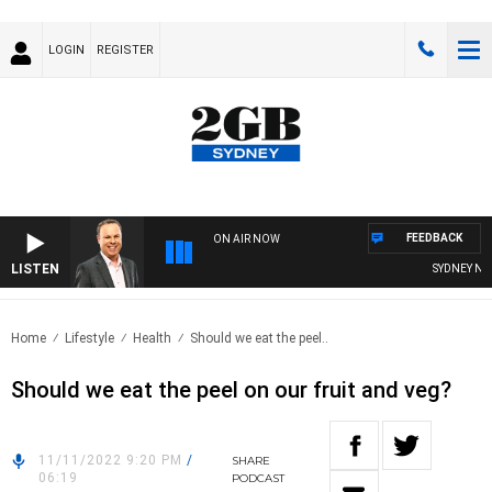
LOGIN
REGISTER
FEEDBACK
ON AIR NOW
LISTEN
SYDNEY NOW 
Home
Lifestyle
Health
Should we eat the peel..
Should we eat the peel on our fruit and veg?
11/11/2022 9:20 PM
/
SHARE
06:19
PODCAST