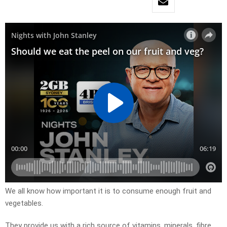
We all know how important it is to consume enough fruit and
vegetables.
They provide us with a rich source of vitamins, minerals, fibre