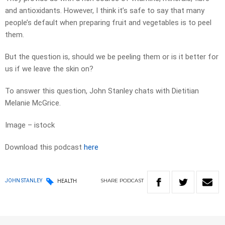
and antioxidants. However, I think it’s safe to say that many
people’s default when preparing fruit and vegetables is to peel
them.
But the question is, should we be peeling them or is it better for
us if we leave the skin on?
To answer this question, John Stanley chats with Dietitian
Melanie McGrice.
Image – istock
Download this podcast
here
SHARE
PODCAST
JOHN STANLEY
HEALTH