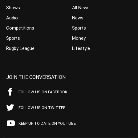
Shows
All News
Audio
News
Competitions
Sports
Sports
Money
Rugby League
Lifestyle
JOIN THE CONVERSATION
FOLLOW US ON FACEBOOK
FOLLOW US ON TWITTER
KEEP UP TO DATE ON YOUTUBE