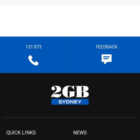
131 873
FEEDBACK
QUICK LINKS
NEWS