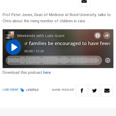
Prof Peter Jones, Dean of Medicine at Bond University, talks to
Chris about the rising number of children in care.
Download this podcast
here
SHARE
PODCAST
LUKE GRANT
LIFESTYLE