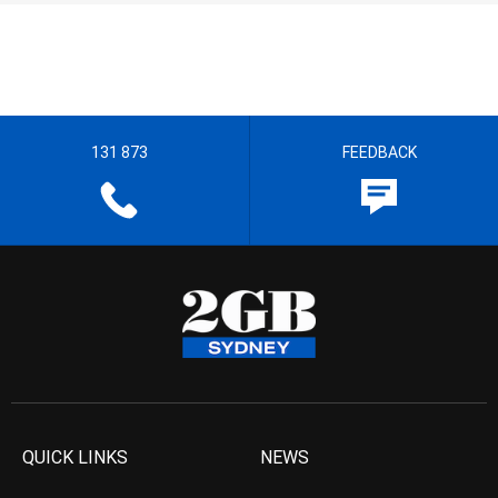
131 873
FEEDBACK
QUICK LINKS
NEWS