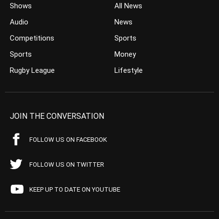
Shows
All News
Audio
News
Competitions
Sports
Sports
Money
Rugby League
Lifestyle
JOIN THE CONVERSATION
FOLLOW US ON FACEBOOK
FOLLOW US ON TWITTER
KEEP UP TO DATE ON YOUTUBE