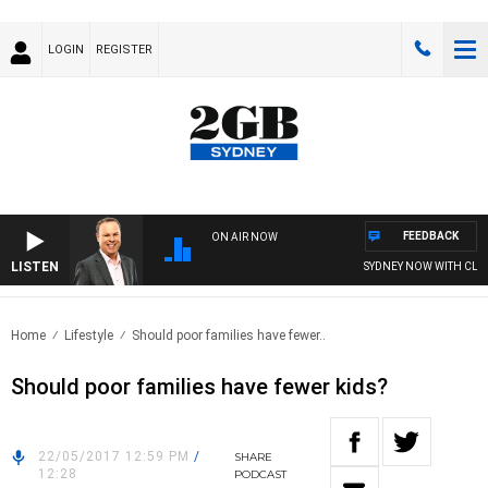
LOGIN
REGISTER
FEEDBACK
ON AIR NOW
LISTEN
SYDNEY NOW WITH CLIN
Home
Lifestyle
Should poor families have fewer..
Should poor families have fewer kids?
22/05/2017 12:59 PM
/
SHARE
12:28
PODCAST