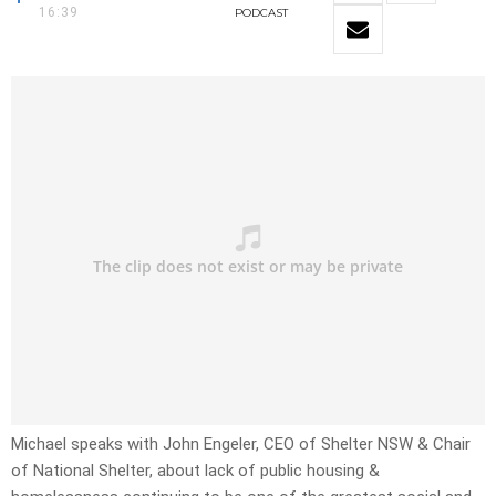
16:39
PODCAST
Michael speaks with John Engeler, CEO of Shelter NSW & Chair
of National Shelter, about lack of public housing &