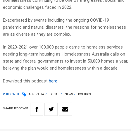
homelessness continuing to be one of the greatest social and
economic challenges faced in 2022.
Exacerbated by events including the ongoing COVID-19
pandemic and natural disasters, the reasons for homelessness
are as diverse as they are complex.
In 2020-2021 over 100,000 people came to homeless services
needing long-term housing as Homelessness Australia calls on
state and federal governments to invest in 50,000 homes a year,
believing the plan would end homelessness within a decade.
Download this podcast
here
PHIL O'NEIL
AUSTRALIA
LOCAL
NEWS
POLITICS
SHARE
PODCAST