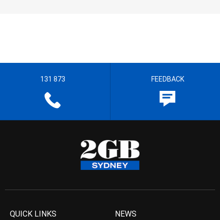
131 873
FEEDBACK
QUICK LINKS
NEWS