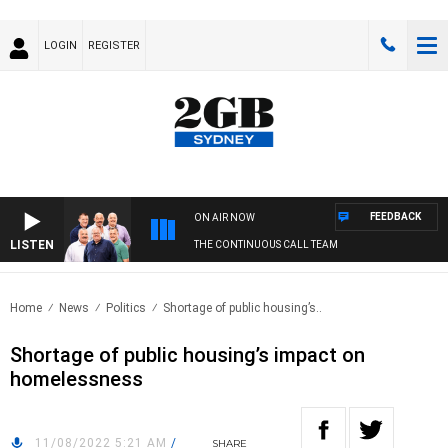
LOGIN
REGISTER
FEEDBACK
ON AIR NOW
LISTEN
THE CONTINUOUS CALL TEAM
Home
News
Politics
Shortage of public housing’s..
Shortage of public housing’s impact on
homelessness
11/08/2022 5:21 AM
/
SHARE