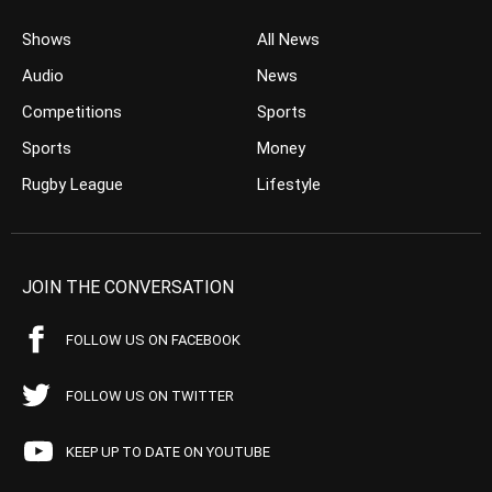
Shows
All News
Audio
News
Competitions
Sports
Sports
Money
Rugby League
Lifestyle
JOIN THE CONVERSATION
FOLLOW US ON FACEBOOK
FOLLOW US ON TWITTER
KEEP UP TO DATE ON YOUTUBE