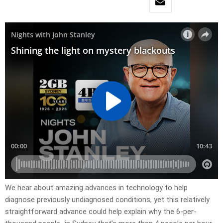
We hear about amazing advances in technology to help
diagnose previously undiagnosed conditions, yet this relatively
straightforward advance could help explain why the 6-per-