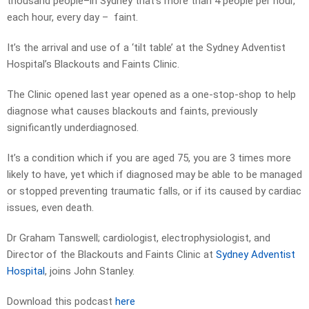
thousand people–in Sydney that’s more than 4 people per hour,
each hour, every day – faint.
It’s the arrival and use of a ‘tilt table’ at the Sydney Adventist
Hospital’s Blackouts and Faints Clinic.
The Clinic opened last year opened as a one-stop-shop to help
diagnose what causes blackouts and faints, previously
significantly underdiagnosed.
It’s a condition which if you are aged 75, you are 3 times more
likely to have, yet which if diagnosed may be able to be managed
or stopped preventing traumatic falls, or if its caused by cardiac
issues, even death.
Dr Graham Tanswell; cardiologist, electrophysiologist, and
Director of the Blackouts and Faints Clinic at
Sydney Adventist
Hospital
, joins John Stanley.
Download this podcast
here