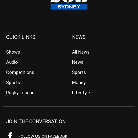
QUICK LINKS
NEWS
Shows
All News
Audio
News
Competitions
Sports
Sports
Money
Rugby League
Lifestyle
JOIN THE CONVERSATION
FOLLOW US ON FACEBOOK