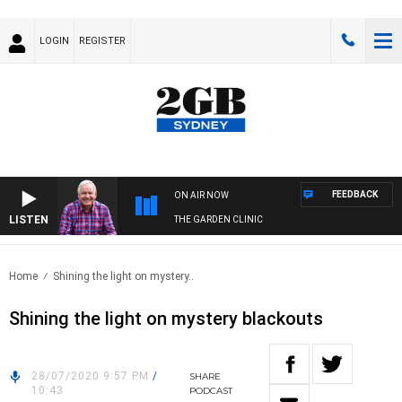
LOGIN
REGISTER
FEEDBACK
ON AIR NOW
LISTEN
THE GARDEN CLINIC
Home
Shining the light on mystery..
Shining the light on mystery blackouts
28/07/2020 9:57 PM
/
SHARE
10:43
PODCAST