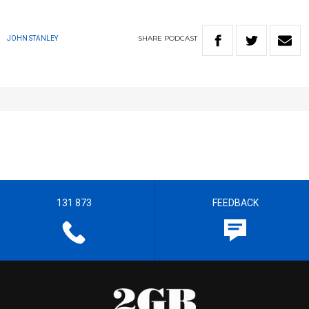
SHARE
PODCAST
JOHN STANLEY
131 873
FEEDBACK