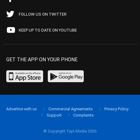
FOLLOW US ON TWITTER
KEEP UP TO DATE ON YOUTUBE
GET THE APP ON YOUR PHONE
Advertise with us
Commercial Agreements
Privacy Policy
Support
Complaints
© Copyright Tapt Media 2026