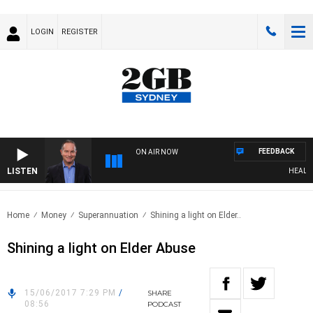
LOGIN
REGISTER
FEEDBACK
ON AIR NOW
LISTEN
HEALTHY 
Home
Money
Superannuation
Shining a light on Elder..
Shining a light on Elder Abuse
15/06/2017 7:29 PM
/
SHARE
08:56
PODCAST