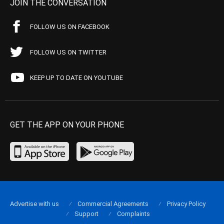
JOIN THE CONVERSATION
FOLLOW US ON FACEBOOK
FOLLOW US ON TWITTER
KEEP UP TO DATE ON YOUTUBE
GET THE APP ON YOUR PHONE
Advertise with us
Commercial Agreements
Privacy Policy
Support
Complaints