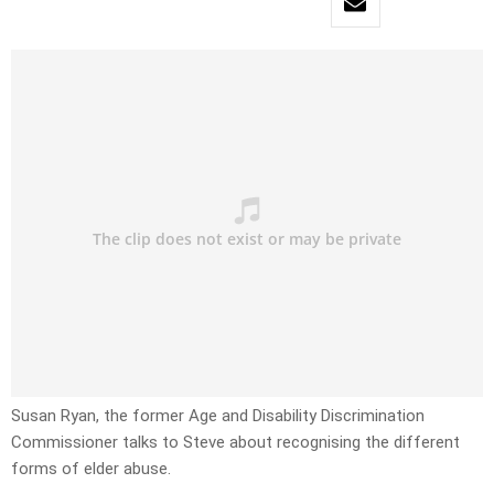
Susan Ryan, the former Age and Disability Discrimination
Commissioner talks to Steve about recognising the different
forms of elder abuse.