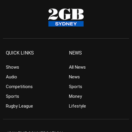
QUICK LINKS
NEWS
Shows
All News
Audio
News
Competitions
Sports
Sports
Money
Rugby League
Lifestyle