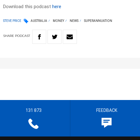
Download this podcast
here
STEVE PRICE
AUSTRALIA
MONEY
NEWS
SUPERANNUATION
SHARE
PODCAST
131 873
FEEDBACK