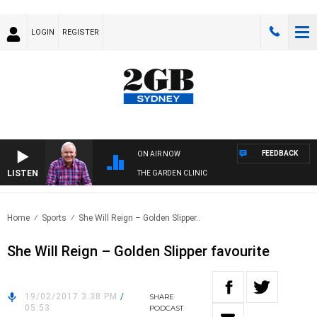
LOGIN
REGISTER
FEEDBACK
ON AIR NOW
LISTEN
THE GARDEN CLINIC
Home
Sports
She Will Reign – Golden Slipper..
She Will Reign – Golden Slipper favourite
19/02/2017 3:38 PM
/
SHARE
05:53
PODCAST