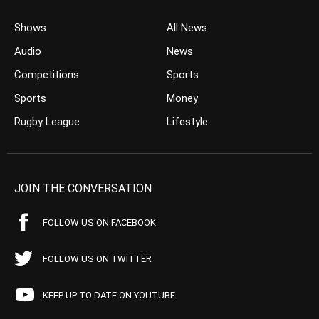
Shows
All News
Audio
News
Competitions
Sports
Sports
Money
Rugby League
Lifestyle
JOIN THE CONVERSATION
FOLLOW US ON FACEBOOK
FOLLOW US ON TWITTER
KEEP UP TO DATE ON YOUTUBE