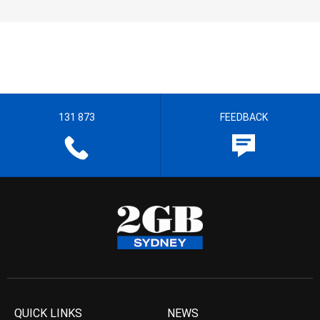
131 873
FEEDBACK
QUICK LINKS
NEWS