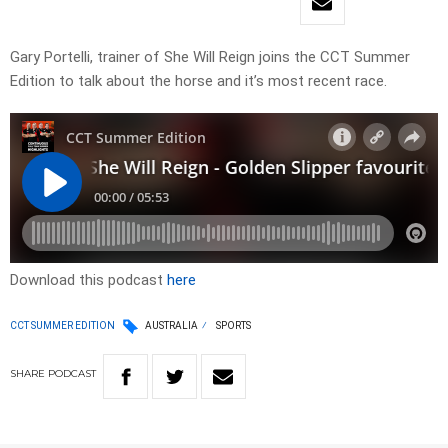
Gary Portelli, trainer of She Will Reign joins the CCT Summer
Edition to talk about the horse and it’s most recent race.
Download this podcast
here
CCT SUMMER EDITION
AUSTRALIA
SPORTS
SHARE
PODCAST