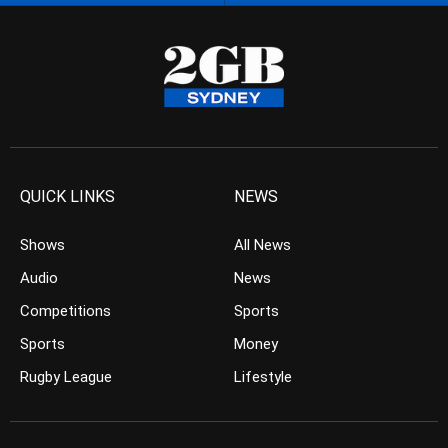
QUICK LINKS
NEWS
Shows
All News
Audio
News
Competitions
Sports
Sports
Money
Rugby League
Lifestyle