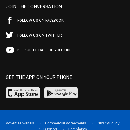
JOIN THE CONVERSATION
FOLLOW US ON FACEBOOK
FOLLOW US ON TWITTER
KEEP UP TO DATE ON YOUTUBE
GET THE APP ON YOUR PHONE
Advertise with us
Commercial Agreements
Privacy Policy
Support
Complaints