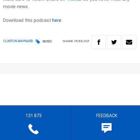
movie news.
Download this podcast
here
SHARE
PODCAST
CLINTON MAYNARD
MUSIC
131 873
FEEDBACK