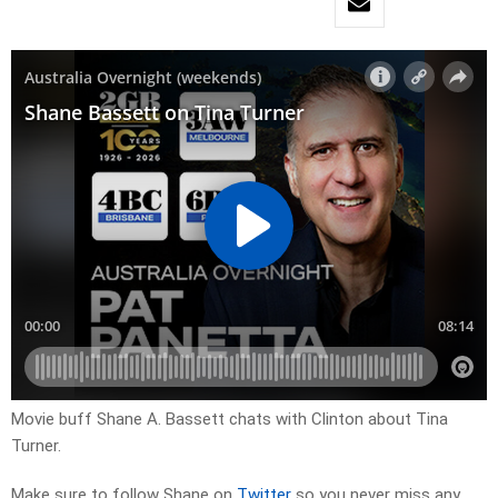
Movie buff Shane A. Bassett chats with Clinton about Tina
Turner.
Make sure to follow Shane on
Twitter
so you never miss any