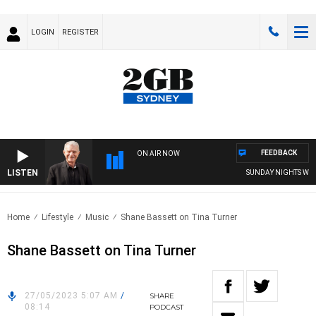
LOGIN
REGISTER
FEEDBACK
ON AIR NOW
LISTEN
SUNDAY NIGHTS WITH B
Home
Lifestyle
Music
Shane Bassett on Tina Turner
Shane Bassett on Tina Turner
27/05/2023 5:07 AM
/
SHARE
08:14
PODCAST