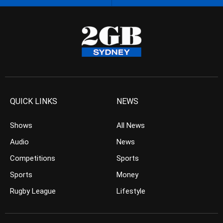
QUICK LINKS
NEWS
Shows
All News
Audio
News
Competitions
Sports
Sports
Money
Rugby League
Lifestyle