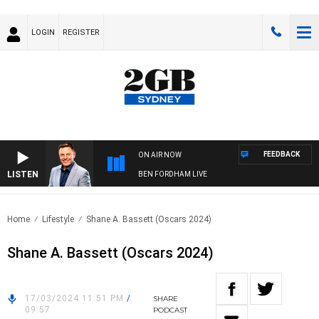
LOGIN
REGISTER
FEEDBACK
ON AIR NOW
LISTEN
BEN FORDHAM LIVE
Home
Lifestyle
Shane A. Bassett (Oscars 2024)
Shane A. Bassett (Oscars 2024)
17/03/2024 11:51 PM
/
SHARE
09:57
PODCAST