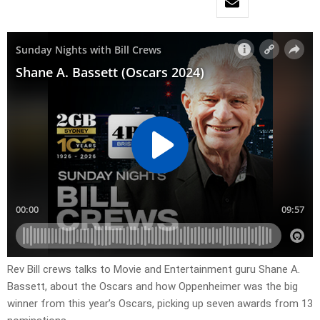
Rev Bill crews talks to Movie and Entertainment guru Shane A.
Bassett, about the Oscars and how Oppenheimer was the big
winner from this year’s Oscars, picking up seven awards from 13