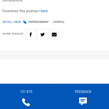
nominations.
Download this podcast
here
REV BILL CREWS
ENTERTAINMENT
LIFESTYLE
SHARE
PODCAST
131 873
FEEDBACK