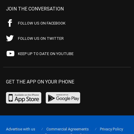
JOIN THE CONVERSATION
FOLLOW US ON FACEBOOK
FOLLOW US ON TWITTER
KEEP UP TO DATE ON YOUTUBE
GET THE APP ON YOUR PHONE
Advertise with us
Commercial Agreements
Privacy Policy