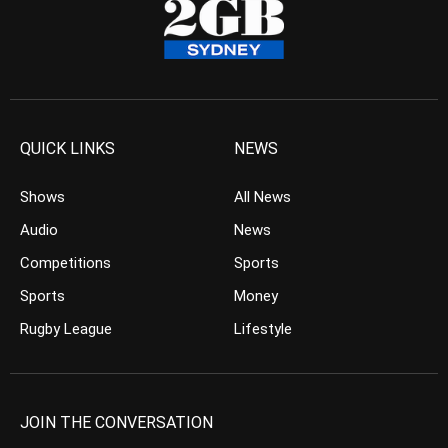
QUICK LINKS
NEWS
Shows
All News
Audio
News
Competitions
Sports
Sports
Money
Rugby League
Lifestyle
JOIN THE CONVERSATION