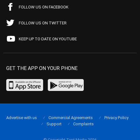
FOLLOW US ON FACEBOOK
FOLLOW US ON TWITTER
KEEP UP TO DATE ON YOUTUBE
GET THE APP ON YOUR PHONE
Advertise with us
Commercial Agreements
Privacy Policy
Support
Complaints
© Copyright Tapt Media 2026