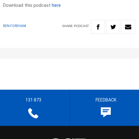
Download this podcast
here
SHARE
PODCAST
BEN FORDHAM
131 873
FEEDBACK