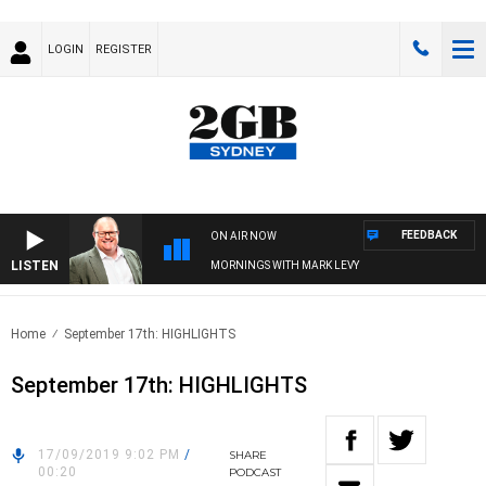
LOGIN
REGISTER
FEEDBACK
ON AIR NOW
LISTEN
MORNINGS WITH MARK LEVY
Home
September 17th: HIGHLIGHTS
September 17th: HIGHLIGHTS
17/09/2019 9:02 PM
/
SHARE
00:20
PODCAST