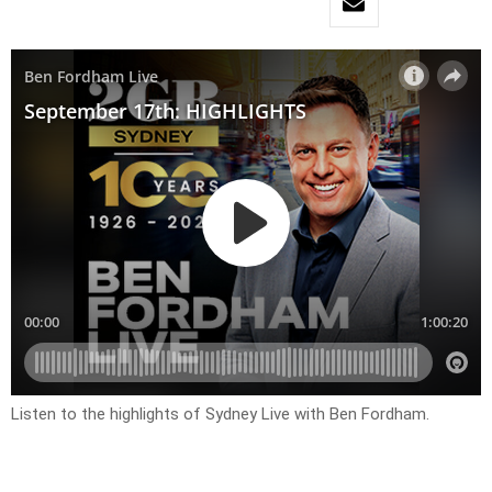
Listen to the highlights of Sydney Live with Ben Fordham.