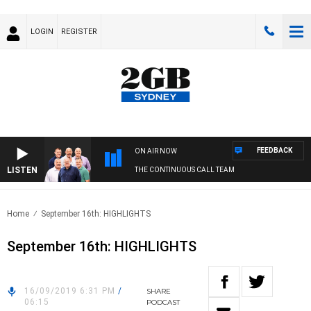
LOGIN
REGISTER
FEEDBACK
ON AIR NOW
LISTEN
THE CONTINUOUS CALL TEAM
Home
September 16th: HIGHLIGHTS
September 16th: HIGHLIGHTS
16/09/2019 6:31 PM
/
SHARE
06:15
PODCAST