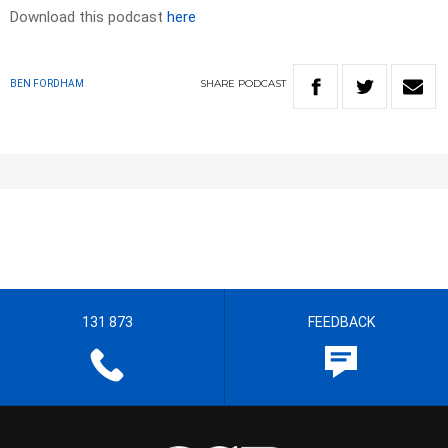
Download this podcast
here
SHARE
PODCAST
BEN FORDHAM
131 873
FEEDBACK