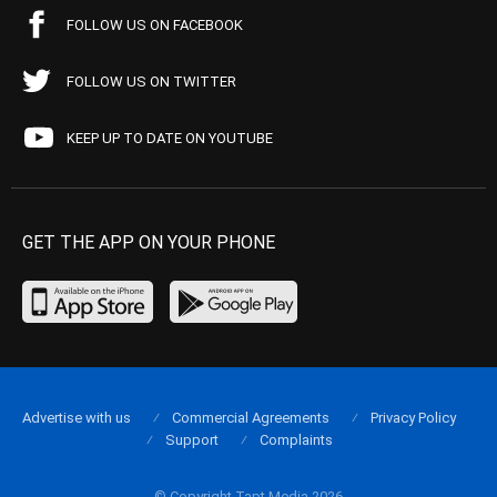
FOLLOW US ON FACEBOOK
FOLLOW US ON TWITTER
KEEP UP TO DATE ON YOUTUBE
GET THE APP ON YOUR PHONE
Advertise with us
Commercial Agreements
Privacy Policy
Support
Complaints
© Copyright Tapt Media 2026