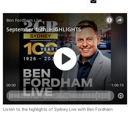
Listen to the highlights of Sydney Live with Ben Fordham.