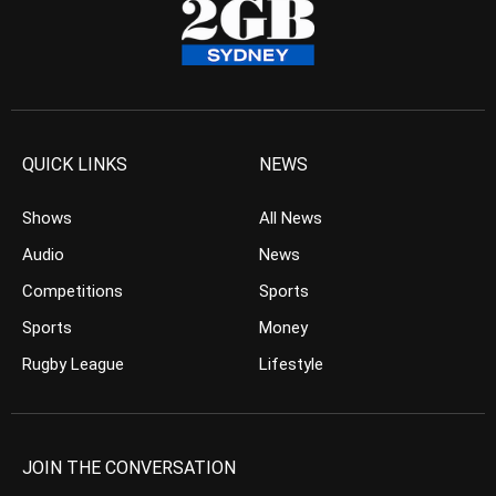
QUICK LINKS
NEWS
Shows
All News
Audio
News
Competitions
Sports
Sports
Money
Rugby League
Lifestyle
JOIN THE CONVERSATION