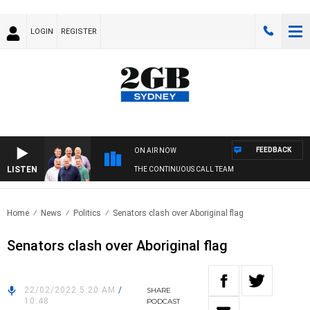
LOGIN
REGISTER
FEEDBACK
ON AIR NOW
LISTEN
THE CONTINUOUS CALL TEAM
Home
News
Politics
Senators clash over Aboriginal flag
Senators clash over Aboriginal flag
22/02/2022 5:20 AM
/
SHARE
10:48
PODCAST