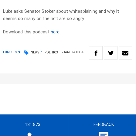
Luke asks Senator Stoker about whitesplaining and why it
seems so many on the left are so angry.
Download this podcast
here
SHARE
PODCAST
LUKE GRANT
NEWS
POLITICS
131 873
FEEDBACK