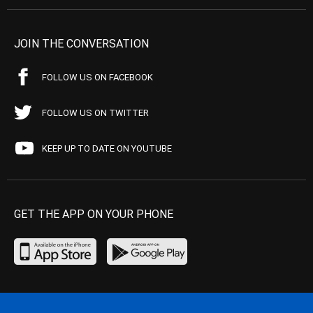
JOIN THE CONVERSATION
FOLLOW US ON FACEBOOK
FOLLOW US ON TWITTER
KEEP UP TO DATE ON YOUTUBE
GET THE APP ON YOUR PHONE