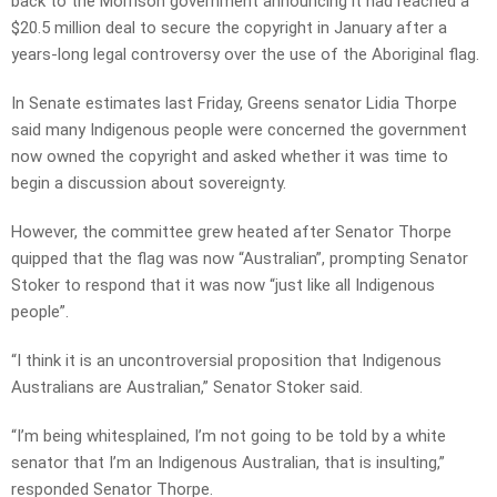
back to the Morrison government announcing it had reached a
$20.5 million deal to secure the copyright in January after a
years-long legal controversy over the use of the Aboriginal flag.
In Senate estimates last Friday, Greens senator Lidia Thorpe
said many Indigenous people were concerned the government
now owned the copyright and asked whether it was time to
begin a discussion about sovereignty.
However, the committee grew heated after Senator Thorpe
quipped that the flag was now “Australian”, prompting Senator
Stoker to respond that it was now “just like all Indigenous
people”.
“I think it is an uncontroversial proposition that Indigenous
Australians are Australian,” Senator Stoker said.
“I’m being whitesplained, I’m not going to be told by a white
senator that I’m an Indigenous Australian, that is insulting,”
responded Senator Thorpe.