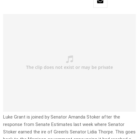
Luke Grant is joined by Senator Amanda Stoker after the
response from Senate Estimates last week where Senator
Stoker earned the ire of Green’s Senator Lidia Thorpe. This goes