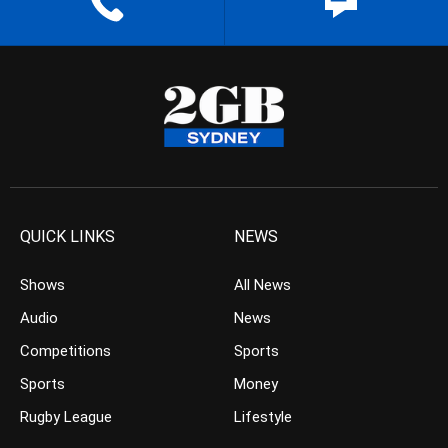
QUICK LINKS
NEWS
Shows
All News
Audio
News
Competitions
Sports
Sports
Money
Rugby League
Lifestyle