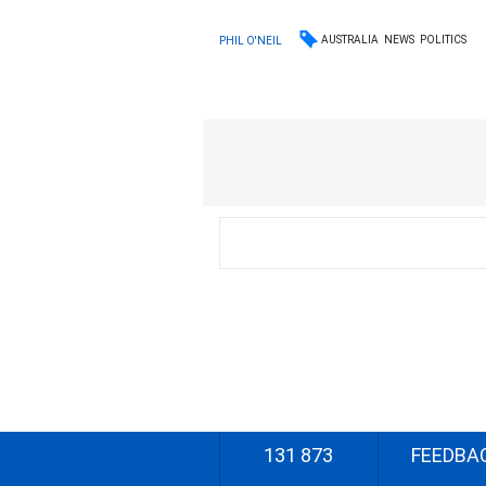
AUSTRALIA
NEWS
POLITICS
PHIL O'NEIL
131 873
FEEDBA