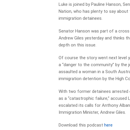
Luke is joined by Pauline Hanson, Se
Nation, who has plenty to say about
immigration detainees.
Senator Hanson was part of a cross 
Andrew Giles yesterday and thinks the
depth on this issue.
Of course the story went next level 
a “danger to the community” by the j
assaulted a woman in a South Austral
immigration detention by the High C
With two former detainees arrested o
as a “catastrophic failure,” accused
escalated its calls for Anthony Alban
Immigration Minister, Andrew Giles.
Download this podcast
here