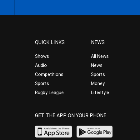
QUICK LINKS
NEWS
Shows
All News
Audio
News
Competitions
Sports
Sports
Money
Rugby League
Lifestyle
GET THE APP ON YOUR PHONE