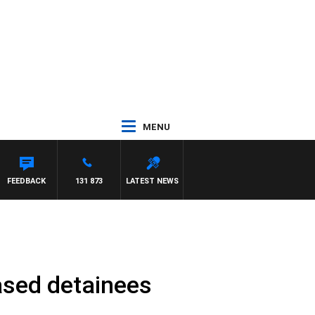
MENU
DOWN
FEEDBACK
131 873
LATEST NEWS
ased detainees