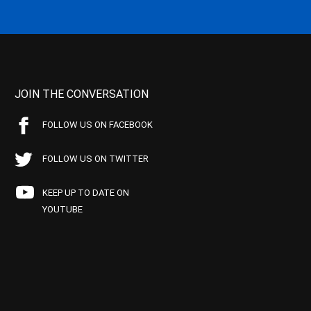
JOIN THE CONVERSATION
FOLLOW US ON FACEBOOK
FOLLOW US ON TWITTER
KEEP UP TO DATE ON
YOUTUBE