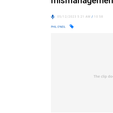
mismanagemen
05/12/2023 5:21 AM
/
10:58
PHIL O'NEIL