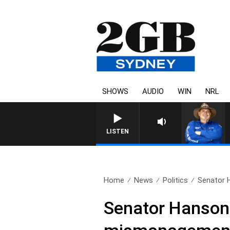
SHOWS
AUDIO
WIN
NRL
LISTEN
Home
News
Politics
Senator 
Senator Hanson