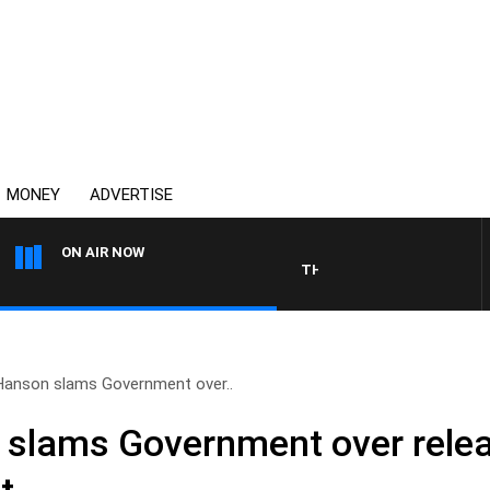
MONEY
ADVERTISE
ON AIR NOW
THE COUNTRY MUSIC COUNT
Hanson slams Government over..
 slams Government over rele