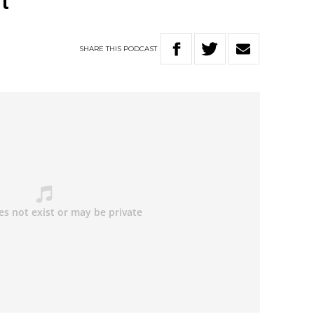
t
SHARE
THIS
PODCAST