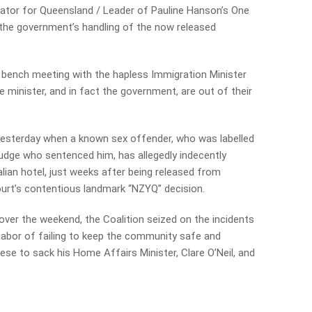
nator for Queensland / Leader of Pauline Hanson’s One
 the government’s handling of the now released
bench meeting with the hapless Immigration Minister
 minister, and in fact the government, are out of their
yesterday when a known sex offender, who was ­labelled
udge who sentenced him, has allegedly indecently
ian hotel, just weeks after being released from
ourt’s contentious landmark “NZYQ” decision.
ver the weekend, the Coalition seized on the incidents
 Labor of failing to keep the community safe and
ese to sack his Home Affairs Minister, Clare O’Neil, and