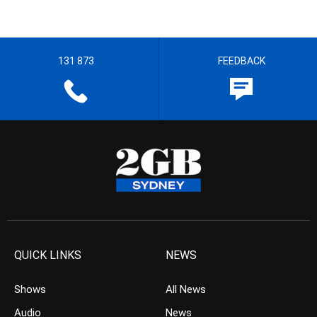
131 873
FEEDBACK
QUICK LINKS
NEWS
Shows
All News
Audio
News