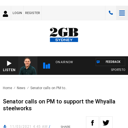
LOGIN
REGISTER
FEEDBACK
ON AIR NOW
LISTEN
SPORTS TODAY
Home
News
Senator calls on PM to..
Senator calls on PM to support the Whyalla
steelworks
11/03/2021 4:45 AM
/
SHARE