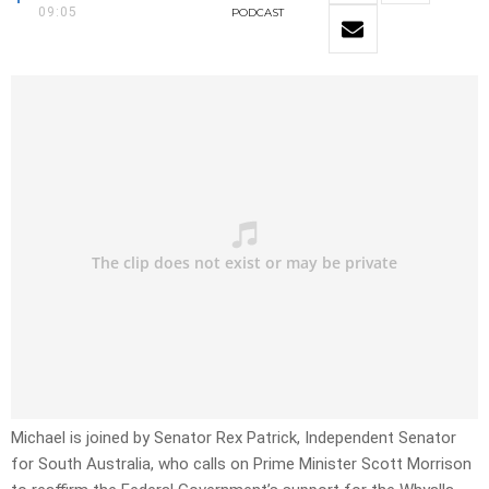
09:05
PODCAST
Michael is joined by Senator Rex Patrick, Independent Senator
for South Australia, who calls on Prime Minister Scott Morrison