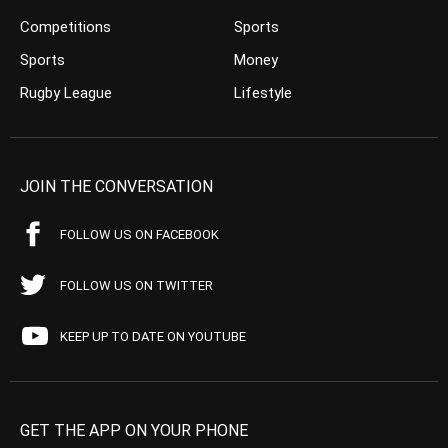
Competitions
Sports
Sports
Money
Rugby League
Lifestyle
JOIN THE CONVERSATION
FOLLOW US ON FACEBOOK
FOLLOW US ON TWITTER
KEEP UP TO DATE ON YOUTUBE
GET THE APP ON YOUR PHONE