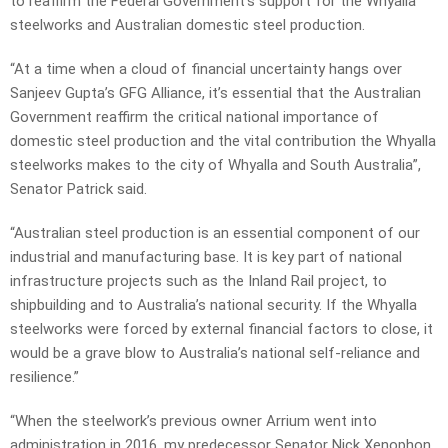
to reaffirm the Federal Government’s support for the Whyalla
steelworks and Australian domestic steel production.
“At a time when a cloud of financial uncertainty hangs over
Sanjeev Gupta’s GFG Alliance, it’s essential that the Australian
Government reaffirm the critical national importance of
domestic steel production and the vital contribution the Whyalla
steelworks makes to the city of Whyalla and South Australia”,
Senator Patrick said.
“Australian steel production is an essential component of our
industrial and manufacturing base. It is key part of national
infrastructure projects such as the Inland Rail project, to
shipbuilding and to Australia’s national security. If the Whyalla
steelworks were forced by external financial factors to close, it
would be a grave blow to Australia’s national self-reliance and
resilience.”
“When the steelwork’s previous owner Arrium went into
administration in 2016, my predecessor Senator Nick Xenophon