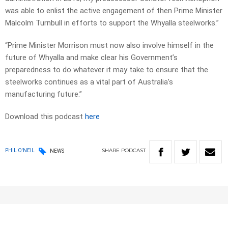
was able to enlist the active engagement of then Prime Minister
Malcolm Turnbull in efforts to support the Whyalla steelworks.”
“Prime Minister Morrison must now also involve himself in the
future of Whyalla and make clear his Government’s
preparedness to do whatever it may take to ensure that the
steelworks continues as a vital part of Australia’s
manufacturing future.”
Download this podcast
here
SHARE
PODCAST
PHIL O'NEIL
NEWS