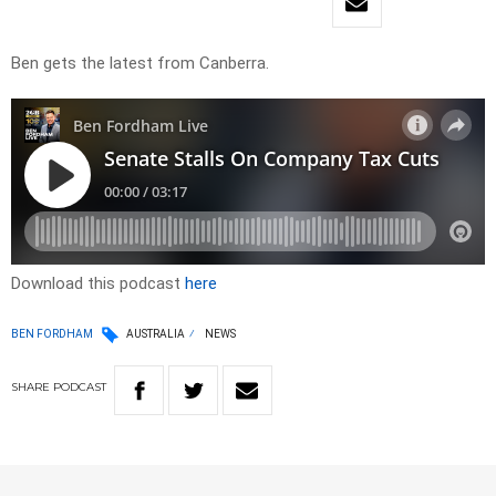
Ben gets the latest from Canberra.
Download this podcast
here
BEN FORDHAM
AUSTRALIA
NEWS
SHARE
PODCAST