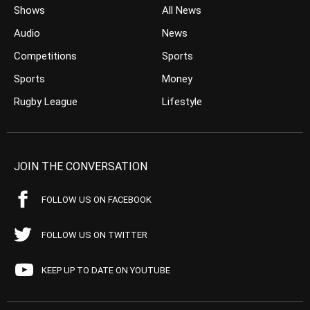
Shows
All News
Audio
News
Competitions
Sports
Sports
Money
Rugby League
Lifestyle
JOIN THE CONVERSATION
FOLLOW US ON FACEBOOK
FOLLOW US ON TWITTER
KEEP UP TO DATE ON YOUTUBE