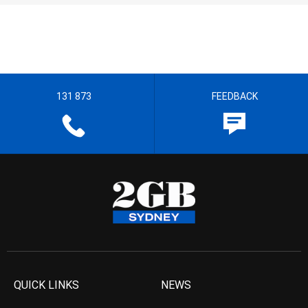
131 873
FEEDBACK
QUICK LINKS
NEWS