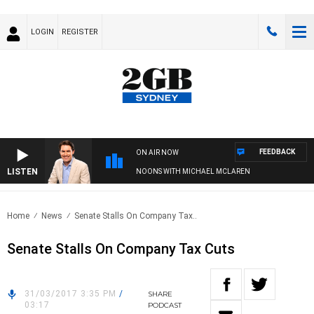
LOGIN
REGISTER
FEEDBACK
ON AIR NOW
LISTEN
AFTERNOONS WITH MICHAEL MCLAREN
Home
News
Senate Stalls On Company Tax..
Senate Stalls On Company Tax Cuts
31/03/2017 3:35 PM
/
SHARE
03:17
PODCAST