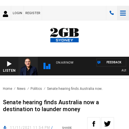
LOGIN
REGISTER
FEEDBACK
ON AIR NOW
LISTEN
AUSTRAL
Home
News
Politics
Senate hearing finds Australia now..
Senate hearing finds Australia now a
destination to launder money
11/11/2021 11:54 PM
/
SHARE