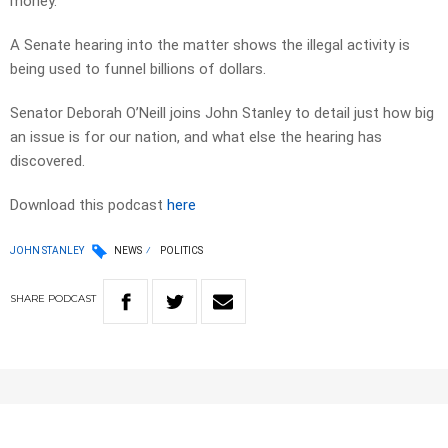
money.
A Senate hearing into the matter shows the illegal activity is
being used to funnel billions of dollars.
Senator Deborah O’Neill joins John Stanley to detail just how big
an issue is for our nation, and what else the hearing has
discovered.
Download this podcast
here
JOHN STANLEY
NEWS
POLITICS
SHARE
PODCAST