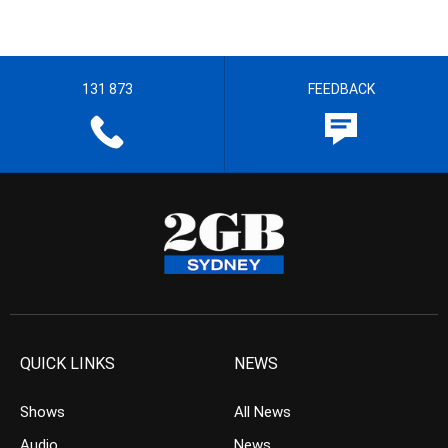
131 873
FEEDBACK
QUICK LINKS
NEWS
Shows
All News
Audio
News