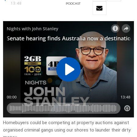
13:48
PODCAST
Homebuyers could be competing at property auctions against
organised criminal gangs using our shores to launder their dirty