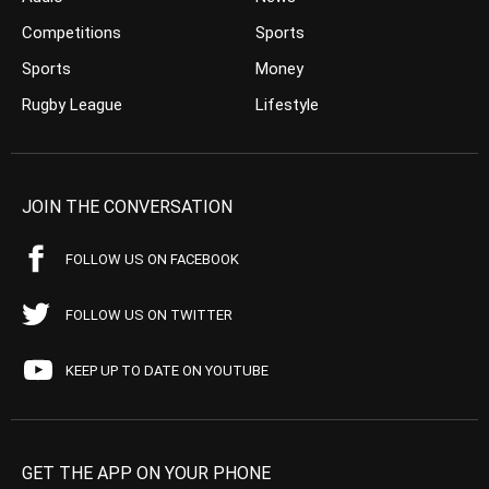
Competitions
Sports
Sports
Money
Rugby League
Lifestyle
JOIN THE CONVERSATION
FOLLOW US ON FACEBOOK
FOLLOW US ON TWITTER
KEEP UP TO DATE ON YOUTUBE
GET THE APP ON YOUR PHONE