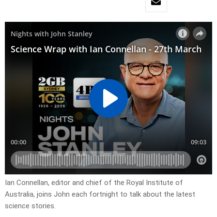
Ian Connellan, editor and chief of the Royal Institute of
Australia, joins John each fortnight to talk about the latest
science stories.