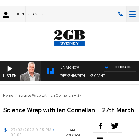
LOGIN
REGISTER
FEEDBACK
ON AIR NOW
LISTEN
WEEKENDS WITH LUKE GRANT
Home
Science Wrap with Ian Connellan – 27..
Science Wrap with Ian Connellan – 27th March
27/03/2023 9:35 PM
/
SHARE
09:03
PODCAST