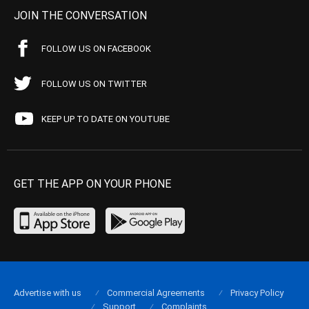
JOIN THE CONVERSATION
FOLLOW US ON FACEBOOK
FOLLOW US ON TWITTER
KEEP UP TO DATE ON YOUTUBE
GET THE APP ON YOUR PHONE
Advertise with us
Commercial Agreements
Privacy Policy
Support
Complaints