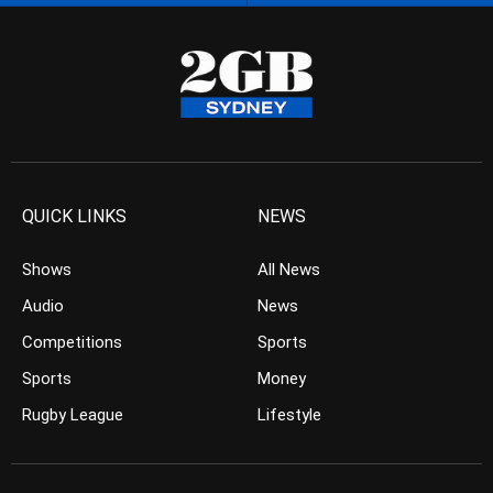
QUICK LINKS
NEWS
Shows
All News
Audio
News
Competitions
Sports
Sports
Money
Rugby League
Lifestyle