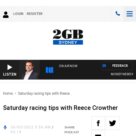
LOGIN
REGISTER
FEEDBACK
ON AIR NOW
LISTEN
MONEY NEWS WITH 
Home
Saturday racing tips with Reece..
Saturday racing tips with Reece Crowther
26/03/2022 5:56 AM
/
SHARE
03:10
PODCAST