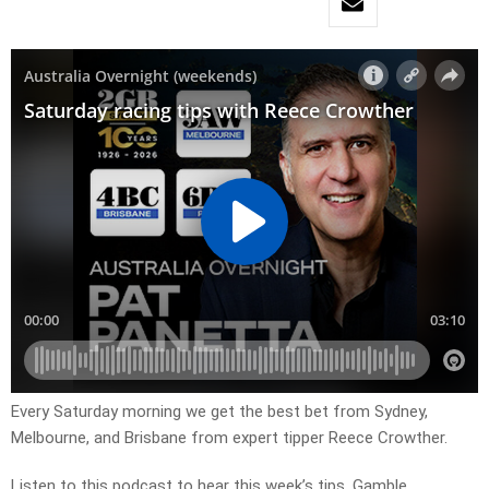
Every Saturday morning we get the best bet from Sydney,
Melbourne, and Brisbane from expert tipper Reece Crowther.
Listen to this podcast to hear this week’s tips. Gamble