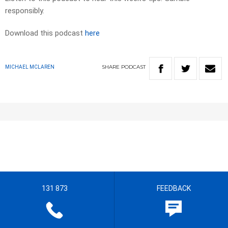
responsibly.
Download this podcast
here
SHARE
PODCAST
MICHAEL MCLAREN
131 873
FEEDBACK