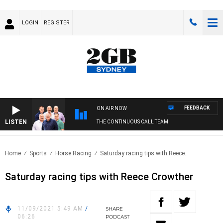
LOGIN
REGISTER
FEEDBACK
ON AIR NOW
LISTEN
THE CONTINUOUS CALL TEAM
Home
Sports
Horse Racing
Saturday racing tips with Reece..
Saturday racing tips with Reece Crowther
11/09/2021 5:49 AM
/
SHARE
06:26
PODCAST