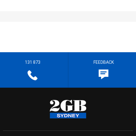
131 873
FEEDBACK