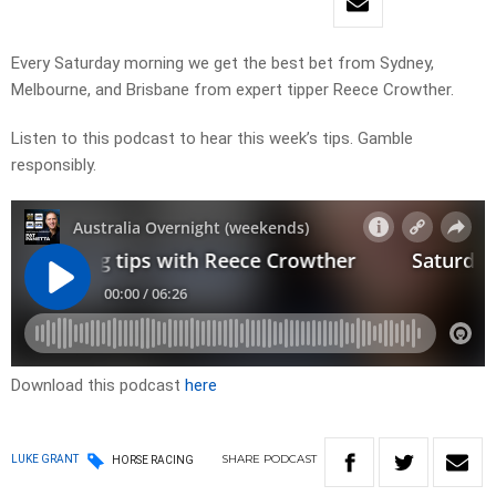
Every Saturday morning we get the best bet from Sydney,
Melbourne, and Brisbane from expert tipper Reece Crowther.
Listen to this podcast to hear this week’s tips. Gamble
responsibly.
Download this podcast
here
SHARE
PODCAST
LUKE GRANT
HORSE RACING