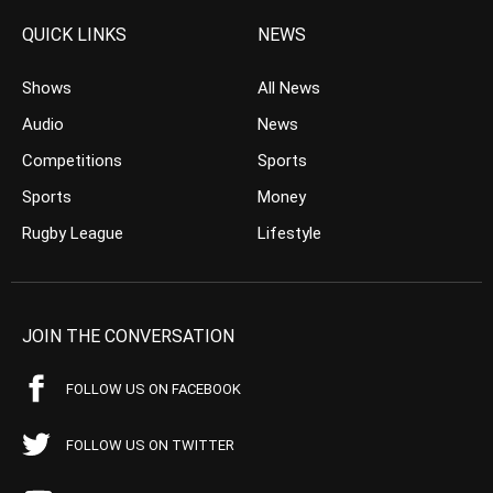
QUICK LINKS
NEWS
Shows
All News
Audio
News
Competitions
Sports
Sports
Money
Rugby League
Lifestyle
JOIN THE CONVERSATION
FOLLOW US ON FACEBOOK
FOLLOW US ON TWITTER