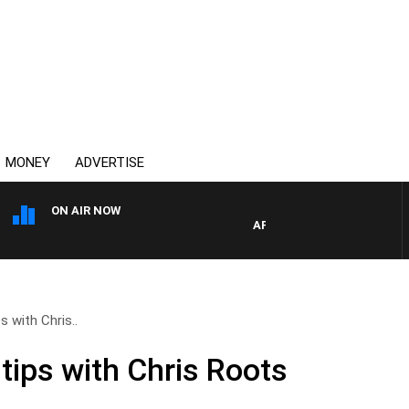
MONEY
ADVERTISE
ON AIR NOW
AFTERNOONS WITH MICHAEL 
s with Chris..
tips with Chris Roots