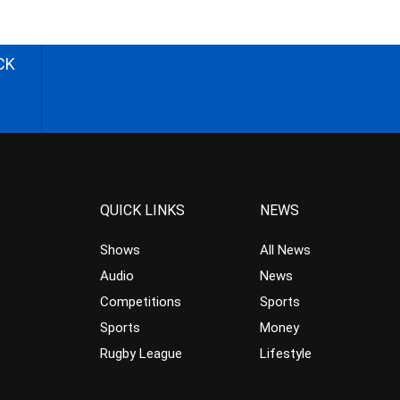
CK
QUICK LINKS
NEWS
Shows
All News
Audio
News
Competitions
Sports
Sports
Money
Rugby League
Lifestyle