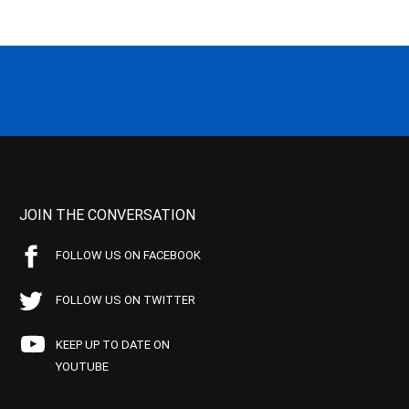
JOIN THE CONVERSATION
FOLLOW US ON FACEBOOK
FOLLOW US ON TWITTER
KEEP UP TO DATE ON
YOUTUBE