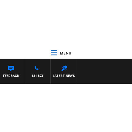
MENU
MCLAREN
FEEDBACK
131 873
LATEST NEWS