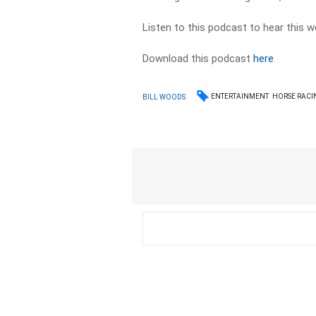
Listen to this podcast to hear this w
Download this podcast
here
ENTERTAINMENT
HORSE RACI
BILL WOODS