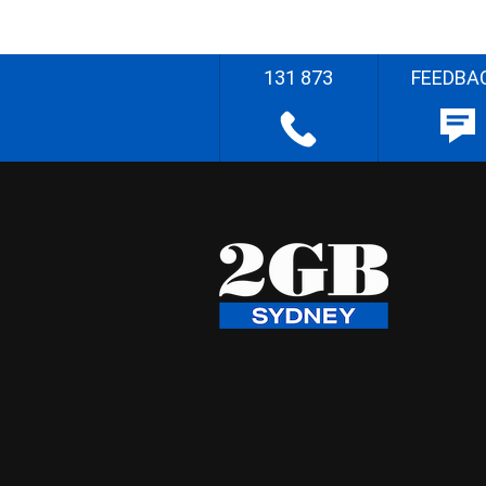
131 873
FEEDBA