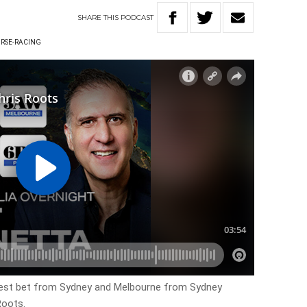
SHARE
THIS
PODCAST
RSE-RACING
best bet from Sydney and Melbourne from Sydney
Roots.