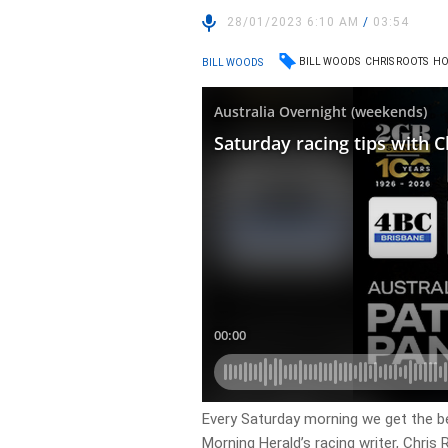
28/01/2023 6:10 AM
/
03:54
BILL WOODS
CHRIS ROOTS
HO
BILL WOODS
Every Saturday morning we get the 
Morning Herald’s racing writer, Chris 