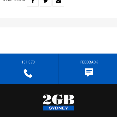
131 873
FEEDBACK