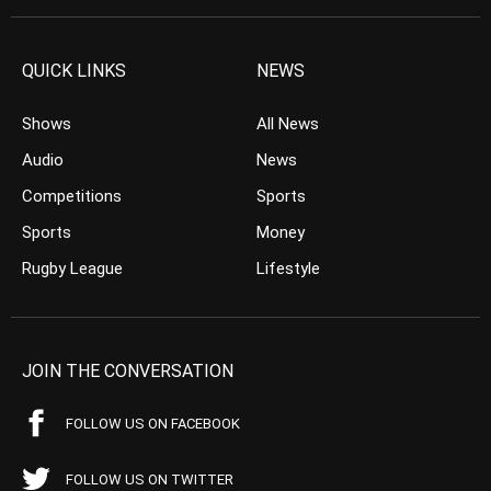
QUICK LINKS
NEWS
Shows
All News
Audio
News
Competitions
Sports
Sports
Money
Rugby League
Lifestyle
JOIN THE CONVERSATION
FOLLOW US ON FACEBOOK
FOLLOW US ON TWITTER