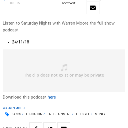
06:35
PODCAST
Listen to Saturday Nights with Warren Moore the full show
podcast.
24/11/18
Download this podcast
here
WARREN MOORE
BANKS
EDUCATION
ENTERTAINMENT
LIFESTYLE
MONEY
SHARE
PODCAST