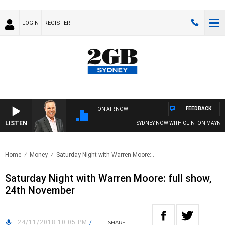
LOGIN
REGISTER
FEEDBACK
ON AIR NOW
LISTEN
SYDNEY NOW WITH CLINTON MAYNAR
Home
Money
Saturday Night with Warren Moore:..
Saturday Night with Warren Moore: full show,
24th November
24/11/2018 10:05 PM
/
SHARE