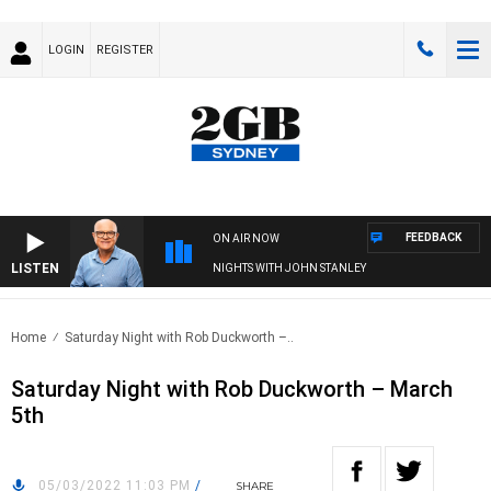
LOGIN
REGISTER
FEEDBACK
ON AIR NOW
LISTEN
NIGHTS WITH JOHN STANLEY
Home
Saturday Night with Rob Duckworth –..
Saturday Night with Rob Duckworth – March
5th
05/03/2022 11:03 PM
/
SHARE