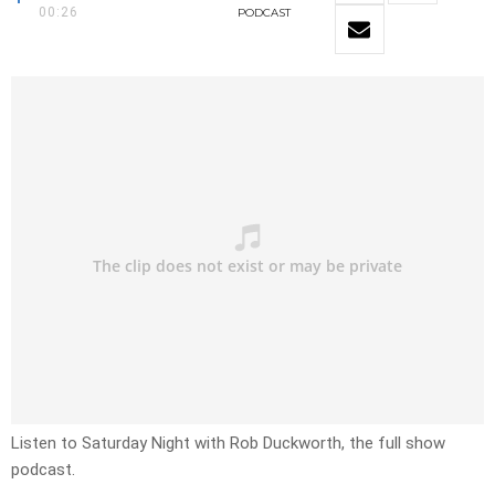
00:26
PODCAST
Listen to Saturday Night with Rob Duckworth, the full show
podcast.