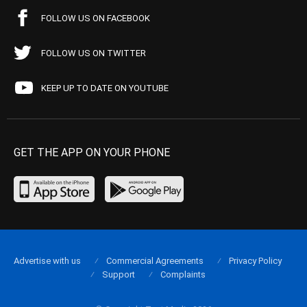
FOLLOW US ON FACEBOOK
FOLLOW US ON TWITTER
KEEP UP TO DATE ON YOUTUBE
GET THE APP ON YOUR PHONE
Advertise with us
Commercial Agreements
Privacy Policy
Support
Complaints