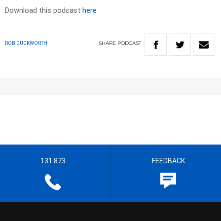
Download this podcast
here
SHARE
PODCAST
ROB DUCKWORTH
131 873
FEEDBACK