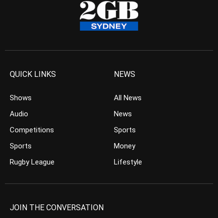
QUICK LINKS
NEWS
Shows
All News
Audio
News
Competitions
Sports
Sports
Money
Rugby League
Lifestyle
JOIN THE CONVERSATION