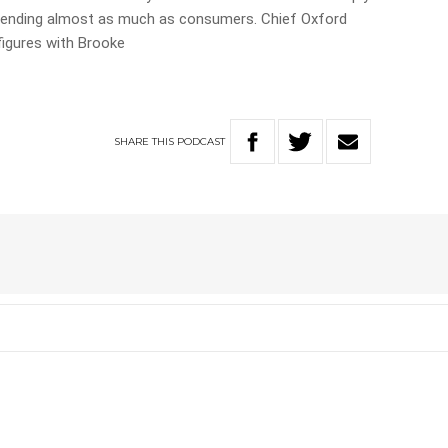
be spending almost as much as consumers. Chief Oxford
igures with Brooke
SHARE
THIS
PODCAST