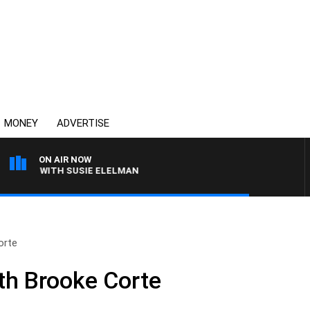
MONEY
ADVERTISE
ON AIR NOW
REWS WITH SUSIE ELELMAN
orte
th Brooke Corte