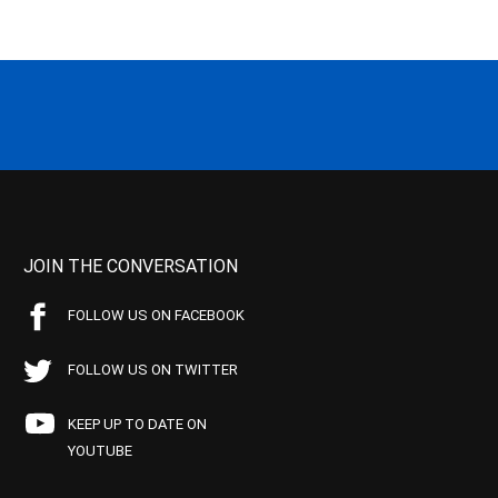
JOIN THE CONVERSATION
FOLLOW US ON FACEBOOK
FOLLOW US ON TWITTER
KEEP UP TO DATE ON
YOUTUBE