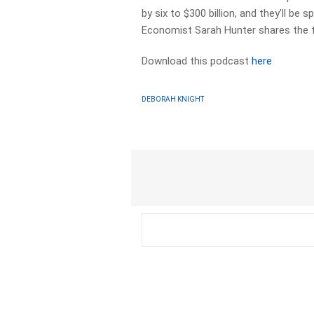
by six to $300 billion, and they’ll 
Economist Sarah Hunter shares the f
Download this podcast
here
DEBORAH KNIGHT