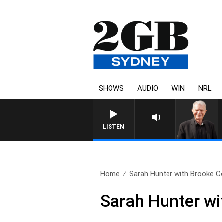
SHOWS
AUDIO
WIN
NRL
SUNDAY NIGHTS WITH BILL C
LISTEN
Home
Sarah Hunter with Brooke C
Sarah Hunter wi