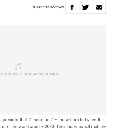
SHARE
THIS
PODCAST
 predicts that Generation Z – those born between the
rd of the workforce by 2030. Their incomes will multiply