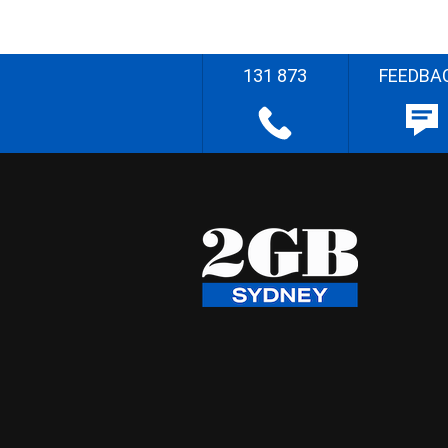
131 873
FEEDBA