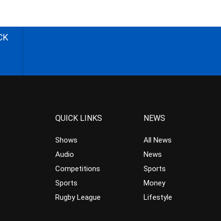
CK
QUICK LINKS
NEWS
Shows
All News
Audio
News
Competitions
Sports
Sports
Money
Rugby League
Lifestyle