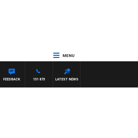
MENU
FEEDBACK
131 873
LATEST NEWS