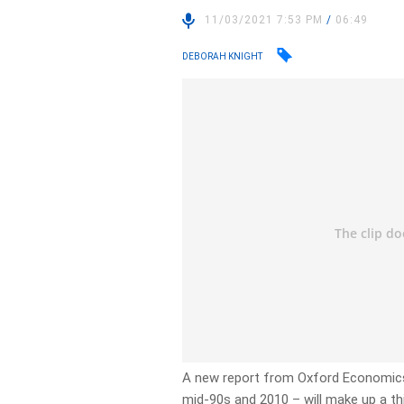
11/03/2021 7:53 PM
/
06:49
DEBORAH KNIGHT
A new report from Oxford Economics
mid-90s and 2010 – will make up a thi