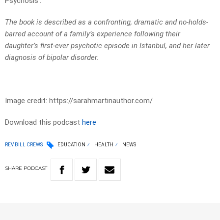
Psychosis’.
The book is described as a confronting, dramatic and no-holds-
barred account of a family’s experience following their
daughter’s first-ever psychotic episode in Istanbul, and her later
diagnosis of bipolar disorder.
Image credit: https://sarahmartinauthor.com/
Download this podcast
here
REV BILL CREWS
EDUCATION
HEALTH
NEWS
SHARE
PODCAST