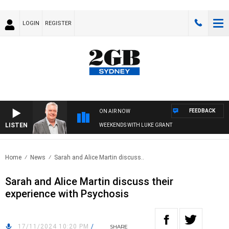
LOGIN
REGISTER
FEEDBACK
ON AIR NOW
LISTEN
WEEKENDS WITH LUKE GRANT
Home
News
Sarah and Alice Martin discuss..
Sarah and Alice Martin discuss their
experience with Psychosis
17/11/2024 10:20 PM
/
SHARE