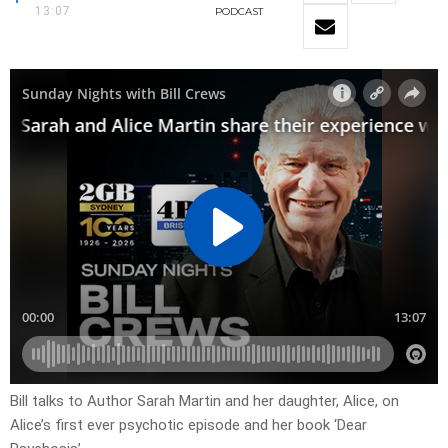
13:07
PODCAST
Bill talks to Author Sarah Martin and her daughter, Alice, on
Alice’s first ever psychotic episode and her book ‘Dear