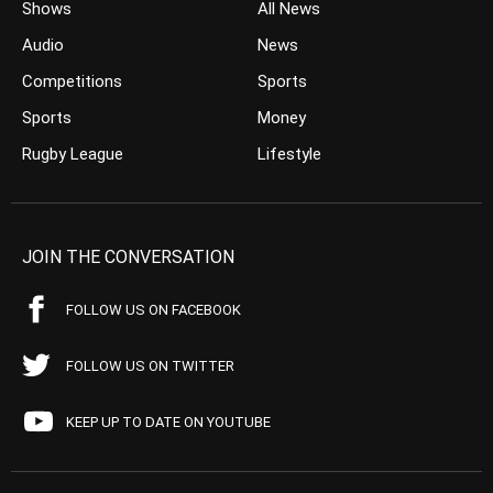
Shows
All News
Audio
News
Competitions
Sports
Sports
Money
Rugby League
Lifestyle
JOIN THE CONVERSATION
FOLLOW US ON FACEBOOK
FOLLOW US ON TWITTER
KEEP UP TO DATE ON YOUTUBE