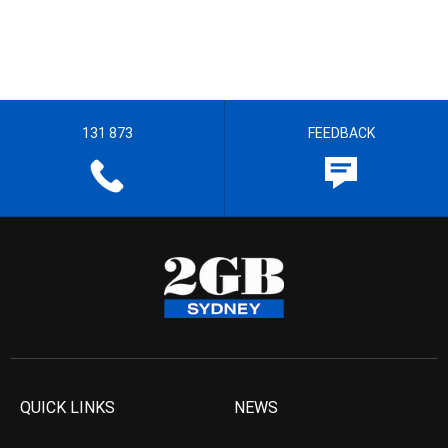
131 873
FEEDBACK
QUICK LINKS
NEWS