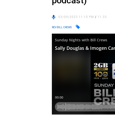
podcast)
03/09/2023 11:15 PM
/
11:33
REV BILL CREWS