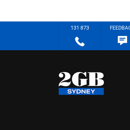
131 873
FEEDBA