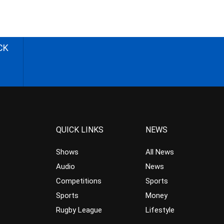
CK
QUICK LINKS
NEWS
Shows
All News
Audio
News
Competitions
Sports
Sports
Money
Rugby League
Lifestyle