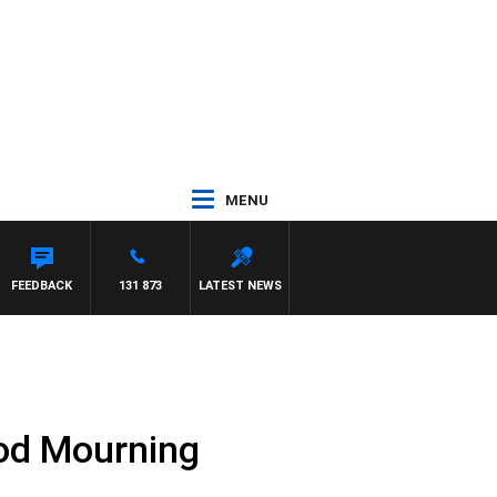
MENU
FEEDBACK
131 873
LATEST NEWS
ood Mourning