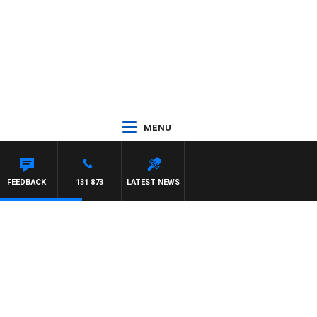
MENU
FEEDBACK
131 873
LATEST NEWS