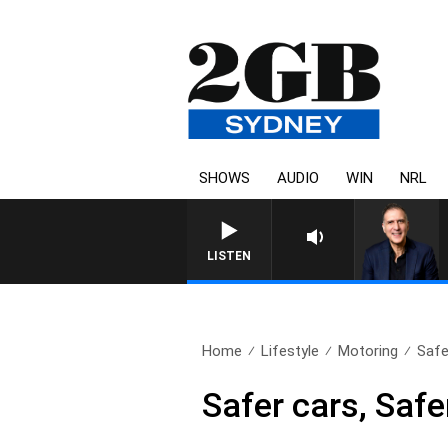
SHOWS
AUDIO
WIN
NRL
AUSTRALIA OVERNIGHT WIT
LISTEN
Home
Lifestyle
Motoring
Safe
Safer cars, Safe