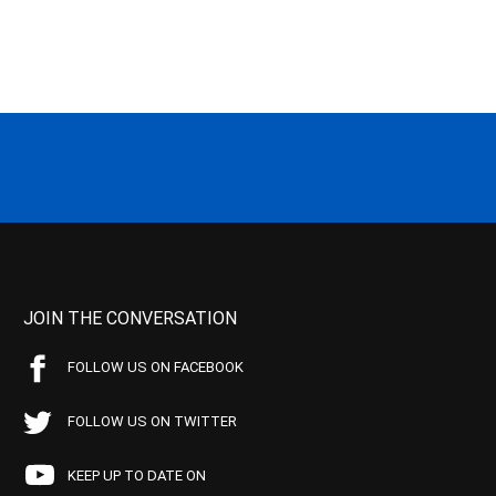
JOIN THE CONVERSATION
FOLLOW US ON FACEBOOK
FOLLOW US ON TWITTER
KEEP UP TO DATE ON