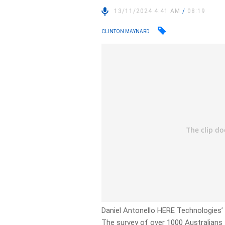
13/11/2024 4:41 AM
/
08:19
CLINTON MAYNARD
Daniel Antonello HERE Technologies’ t
The survey of over 1000 Australians 