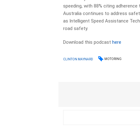
speeding, with 88% citing adherence t
Australia continues to address safet
as Intelligent Speed Assistance Tech
road safety.
Download this podcast
here
MOTORING
CLINTON MAYNARD