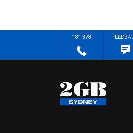
131 873
FEEDBA