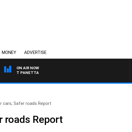
MONEY
ADVERTISE
ON AIR NOW
H PAT PANETTA
r cars, Safer roads Report
r roads Report