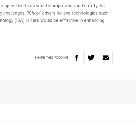
o speed limits as vital for improving road safety. As
y challenges, 70% of drivers believe technologies such
nology (ISA) in cars would be effective in enhancing
SHARE
THIS
PODCAST