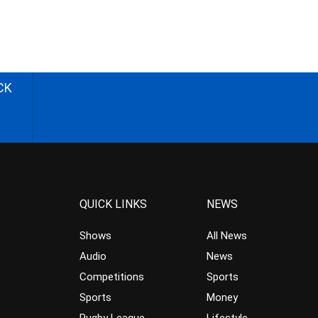
CK
QUICK LINKS
NEWS
Shows
All News
Audio
News
Competitions
Sports
Sports
Money