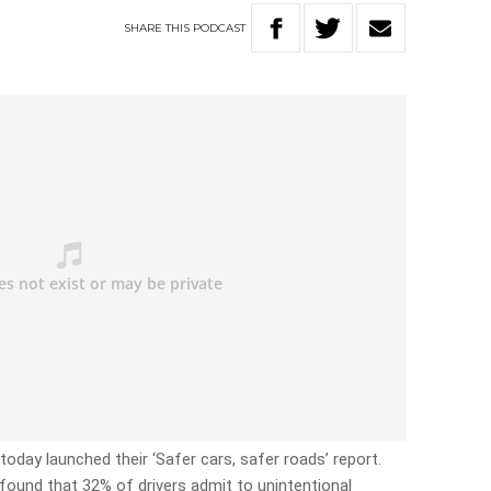
SHARE
THIS
PODCAST
oday launched their ‘Safer cars, safer roads’ report.
found that 32% of drivers admit to unintentional