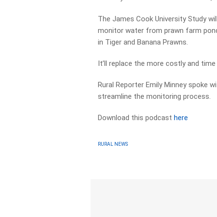
The James Cook University Study wil
monitor water from prawn farm ponds
in Tiger and Banana Prawns.
It’ll replace the more costly and tim
Rural Reporter Emily Minney spoke wit
streamline the monitoring process.
Download this podcast
here
RURAL NEWS