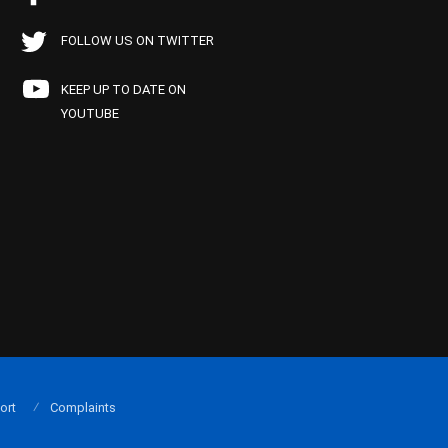
FOLLOW US ON TWITTER
KEEP UP TO DATE ON
YOUTUBE
ort
Complaints