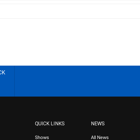
CK
QUICK LINKS
NEWS
Shows
All News