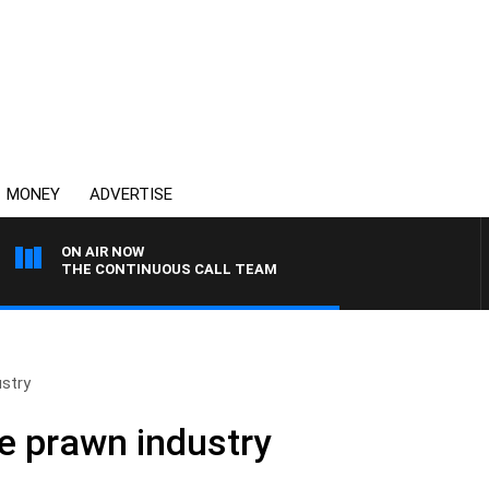
MONEY
ADVERTISE
ON AIR NOW
THE CONTINUOUS CALL TEAM
ustry
e prawn industry