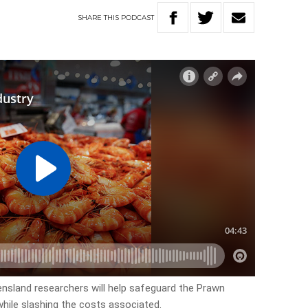
SHARE
THIS
PODCAST
ensland researchers will help safeguard the Prawn
while slashing the costs associated.