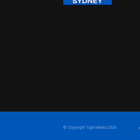
© Copyright Tapt Media 2026