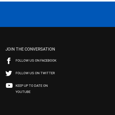
JOIN THE CONVERSATION
FOLLOW US ON FACEBOOK
FOLLOW US ON TWITTER
KEEP UP TO DATE ON
YOUTUBE