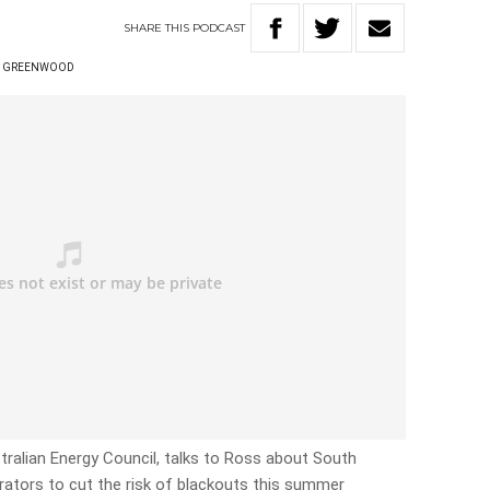
SHARE
THIS
PODCAST
S GREENWOOD
ralian Energy Council, talks to Ross about South
erators to cut the risk of blackouts this summer