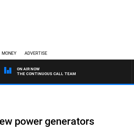
MONEY
ADVERTISE
ON AIR NOW
THE CONTINUOUS CALL TEAM
.
new power generators