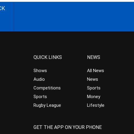
CK
QUICK LINKS
NEWS
Shows
All News
Audio
News
Competitions
Sports
Sports
Money
Rugby League
Lifestyle
GET THE APP ON YOUR PHONE