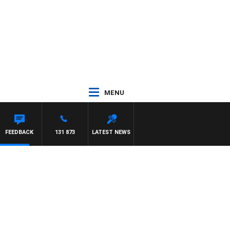
MENU
FEEDBACK
131 873
LATEST NEWS