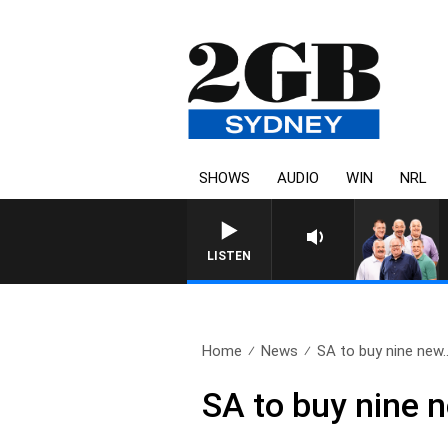
SHOWS
AUDIO
WIN
NRL
LISTEN
Home
News
SA to buy nine new.
SA to buy nine 