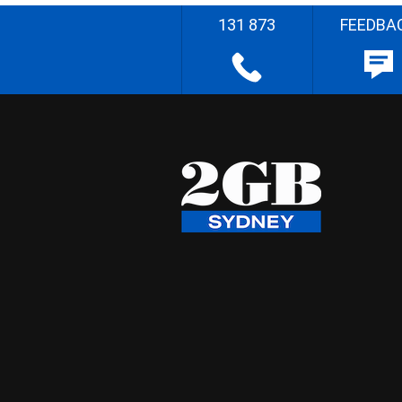
131 873
FEEDBA