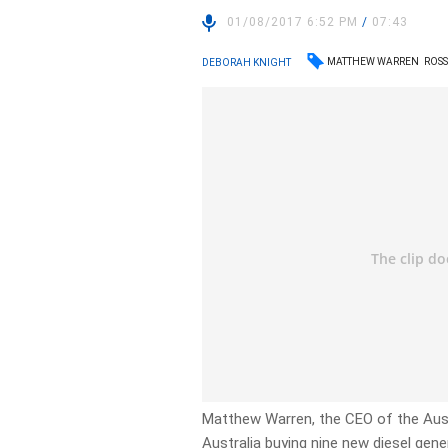
01/08/2017 6:52 PM
/
07:43
MATTHEW WARREN
ROS
DEBORAH KNIGHT
Matthew Warren, the CEO of the Aust
Australia buying nine new diesel gen