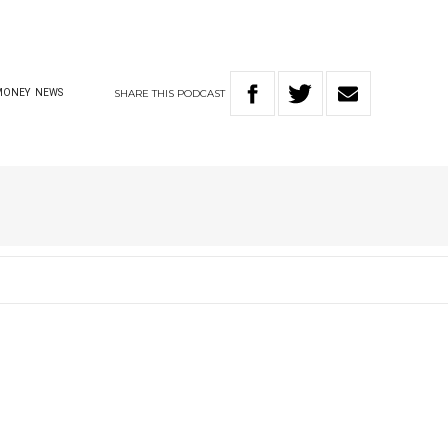
SHARE
THIS
PODCAST
MONEY
NEWS