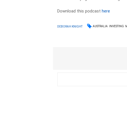
Download this podcast
here
AUSTRALIA
INVESTING
DEBORAH KNIGHT