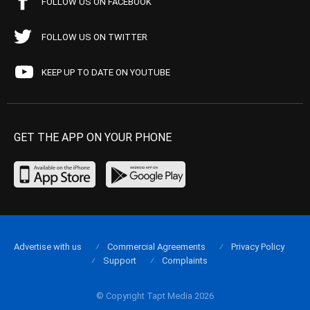
FOLLOW US ON FACEBOOK
FOLLOW US ON TWITTER
KEEP UP TO DATE ON YOUTUBE
GET THE APP ON YOUR PHONE
Advertise with us
Commercial Agreements
Privacy Policy
Support
Complaints
© Copyright Tapt Media 2026