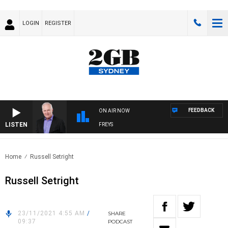
LOGIN
REGISTER
FEEDBACK
ON AIR NOW
LISTEN
OVERNIGHTS WITH MIKE JEFFREYS
Home
Russell Setright
Russell Setright
23/11/2021 4:55 AM
/
SHARE
09:37
PODCAST