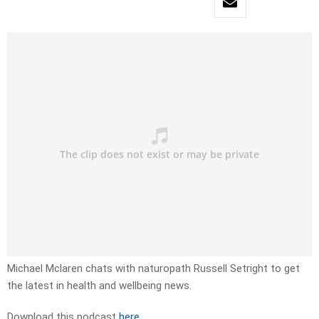
Michael Mclaren chats with naturopath Russell Setright to get
the latest in health and wellbeing news.
Download this podcast
here