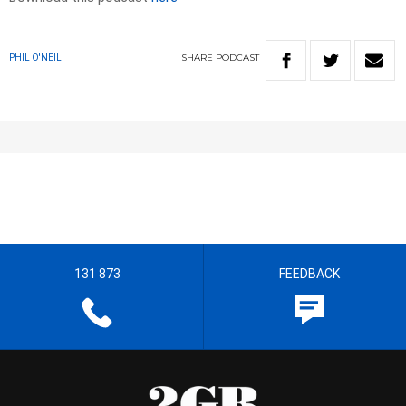
SHARE
PODCAST
PHIL O'NEIL
131 873
FEEDBACK