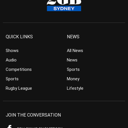
QUICK LINKS
NEWS
Shows
All News
Audio
News
Competitions
Sports
Sports
Money
Rugby League
Lifestyle
JOIN THE CONVERSATION