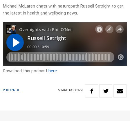
Michael McLaren chats with naturopath Russell Setright to get
the latest in health and wellbeing news.
Download this podcast
here
SHARE
PODCAST
PHIL O'NEIL