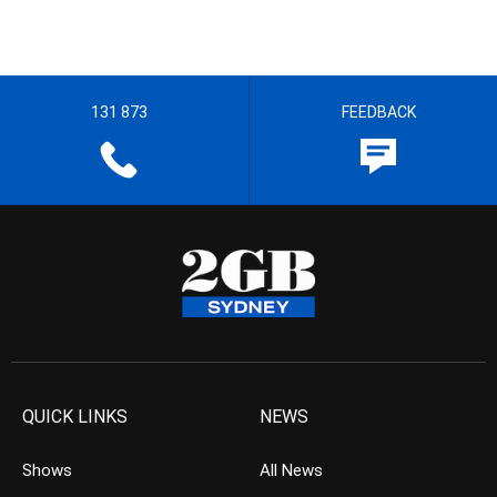
131 873
FEEDBACK
QUICK LINKS
NEWS
Shows
All News