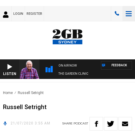
LOGIN
REGISTER
FEEDBACK
ON AIR NOW
LISTEN
THE GARDEN CLINIC
Home
Russell Setright
Russell Setright
21/07/2020 3:55 AM
SHARE
PODCAST