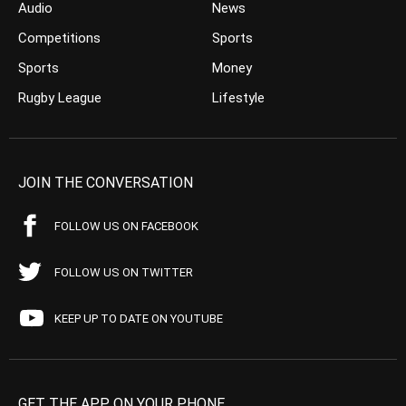
Audio
News
Competitions
Sports
Sports
Money
Rugby League
Lifestyle
JOIN THE CONVERSATION
FOLLOW US ON FACEBOOK
FOLLOW US ON TWITTER
KEEP UP TO DATE ON YOUTUBE
GET THE APP ON YOUR PHONE