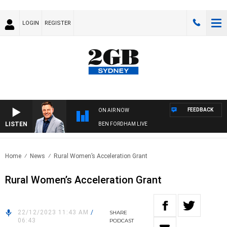
LOGIN
REGISTER
FEEDBACK
ON AIR NOW
LISTEN
BEN FORDHAM LIVE
Home
News
Rural Women’s Acceleration Grant
Rural Women’s Acceleration Grant
22/12/2023 11:43 AM
/
SHARE
06:43
PODCAST