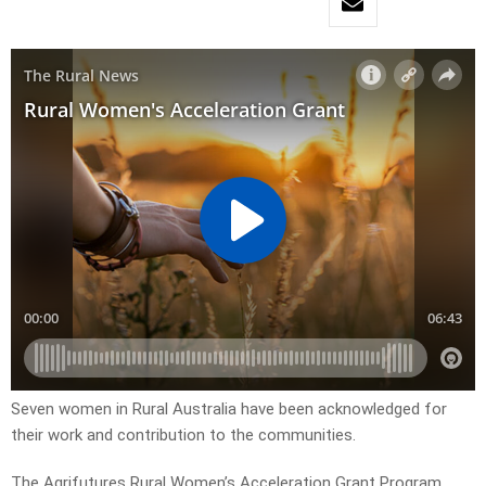
Seven women in Rural Australia have been acknowledged for
their work and contribution to the communities.
The Agrifutures Rural Women’s Acceleration Grant Program