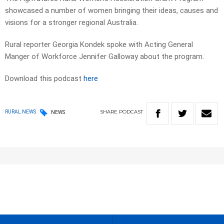
showcased a number of women bringing their ideas, causes and
visions for a stronger regional Australia.
Rural reporter Georgia Kondek spoke with Acting General
Manger of Workforce Jennifer Galloway about the program.
Download this podcast
here
SHARE
PODCAST
RURAL NEWS
NEWS