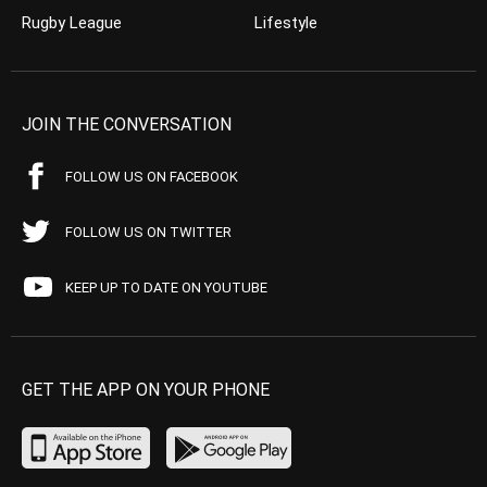
Rugby League
Lifestyle
JOIN THE CONVERSATION
FOLLOW US ON FACEBOOK
FOLLOW US ON TWITTER
KEEP UP TO DATE ON YOUTUBE
GET THE APP ON YOUR PHONE