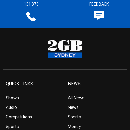
131 873
FEEDBACK
QUICK LINKS
NEWS
Shows
All News
Audio
News
Competitions
Sports
Sports
Money