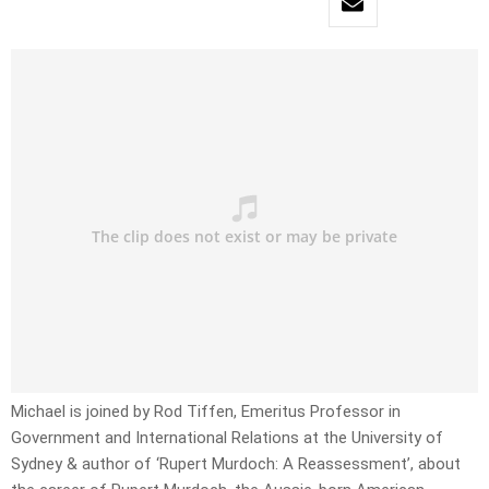
Michael is joined by Rod Tiffen, Emeritus Professor in
Government and International Relations at the University of
Sydney & author of ‘Rupert Murdoch: A Reassessment’, about