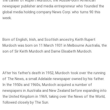
the career of Rupert Murdoch, the Aussie-born American
newspaper publisher and media entrepreneur who founded the
global media holding company News Corp. who turns 90 this
week.
Born of English, Irish, and Scottish ancestry, Keith Rupert
Murdoch was born on 11 March 1931 in Melbourne Australia, the
son of Sir Keith Murdoch and Dame Elisabeth Murdoch.
After his father’s death in 1952, Murdoch took over the running
of The News, a small Adelaide newspaper owned by his father.
In the 1950s and 1960s, Murdoch acquired a number of
newspapers in Australia and New Zealand before expanding into
the United Kingdom in 1969, taking over the News of the World,
followed closely by The Sun.