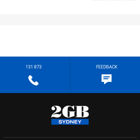
131 873
FEEDBACK