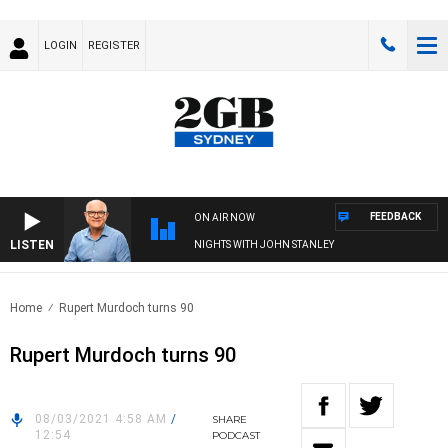
LOGIN
REGISTER
FEEDBACK
ON AIR NOW
LISTEN
NIGHTS WITH JOHN STANLEY
Home
Rupert Murdoch turns 90
Rupert Murdoch turns 90
08/03/2021 4:58 AM
/
SHARE
12:54
PODCAST