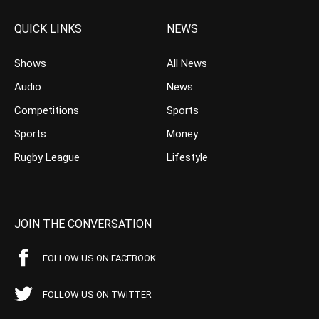
QUICK LINKS
NEWS
Shows
All News
Audio
News
Competitions
Sports
Sports
Money
Rugby League
Lifestyle
JOIN THE CONVERSATION
FOLLOW US ON FACEBOOK
FOLLOW US ON TWITTER