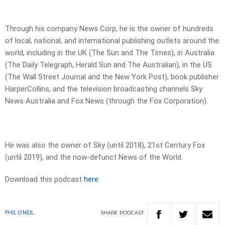
Through his company News Corp, he is the owner of hundreds
of local, national, and international publishing outlets around the
world, including in the UK (The Sun and The Times), in Australia
(The Daily Telegraph, Herald Sun and The Australian), in the US
(The Wall Street Journal and the New York Post), book publisher
HarperCollins, and the television broadcasting channels Sky
News Australia and Fox News (through the Fox Corporation).
He was also the owner of Sky (until 2018), 21st Century Fox
(until 2019), and the now-defunct News of the World.
Download this podcast
here
SHARE
PODCAST
PHIL O'NEIL