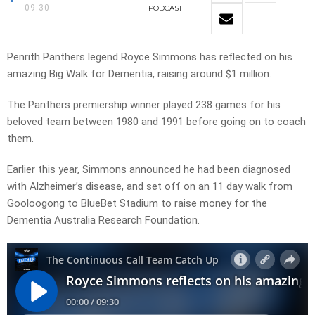
09:30
PODCAST
Penrith Panthers legend Royce Simmons has reflected on his
amazing Big Walk for Dementia, raising around $1 million.
The Panthers premiership winner played 238 games for his
beloved team between 1980 and 1991 before going on to coach
them.
Earlier this year, Simmons announced he had been diagnosed
with Alzheimer’s disease, and set off on an 11 day walk from
Gooloogong to BlueBet Stadium to raise money for the
Dementia Australia Research Foundation.