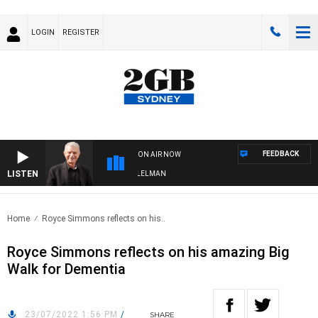
LOGIN
REGISTER
FEEDBACK
ON AIR NOW
LISTEN
GHTS WITH BILL CREWS WITH SUSIE ELELMAN
Home
Royce Simmons reflects on his..
Royce Simmons reflects on his amazing Big
Walk for Dementia
23/07/2022 1:56 PM
/
SHARE