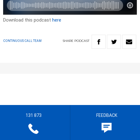
Download this podcast
here
SHARE
PODCAST
CONTINUOUS CALL TEAM
131 873
FEEDBACK