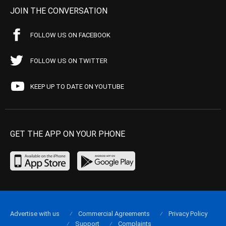
JOIN THE CONVERSATION
FOLLOW US ON FACEBOOK
FOLLOW US ON TWITTER
KEEP UP TO DATE ON YOUTUBE
GET THE APP ON YOUR PHONE
Advertise with us
Commercial Agreements
Privacy Policy
Support
Complaints