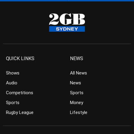
QUICK LINKS
NEWS
Shows
All News
Audio
News
Competitions
Sports
Sports
Money
Rugby League
Lifestyle