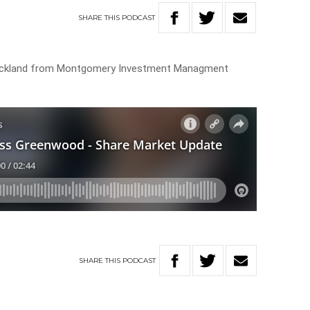
SHARE
THIS
PODCAST
uckland from Montgomery Investment Managment
SHARE
THIS
PODCAST