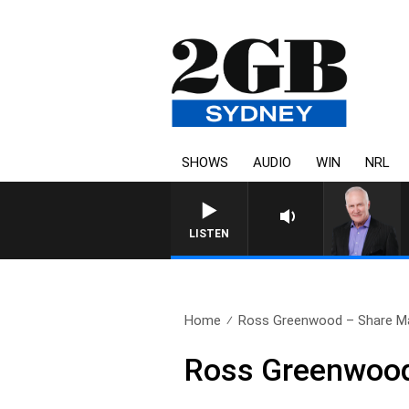
SHOWS
AUDIO
WIN
NRL
LISTEN
Home
Ross Greenwood – Share M
Ross Greenwood