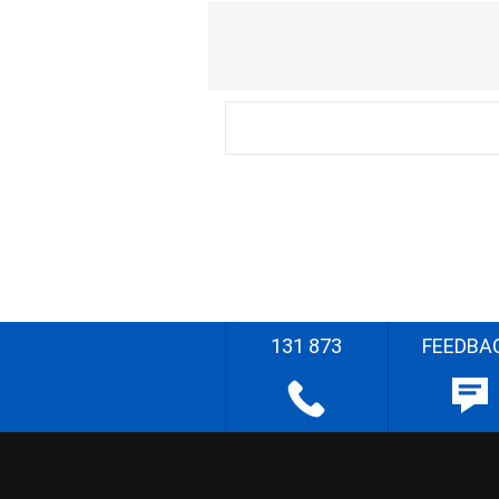
131 873
FEEDBA