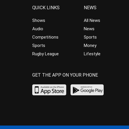
QUICK LINKS
NEWS
Shows
All News
Audio
News
Competitions
Sports
Sports
Money
Rugby League
Lifestyle
GET THE APP ON YOUR PHONE