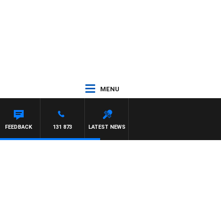
MENU
JEFFREYS
FEEDBACK
131 873
LATEST NEWS