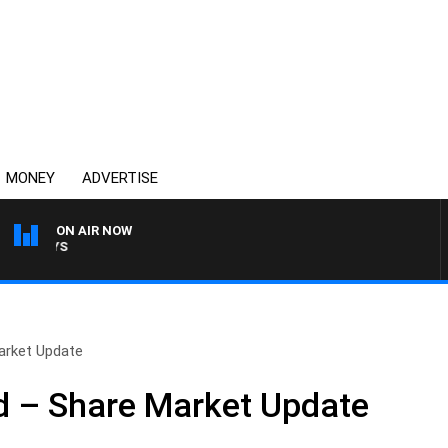
MONEY
ADVERTISE
ON AIR NOW
OVERNIGHTS WITH MIKE 
arket Update
 – Share Market Update