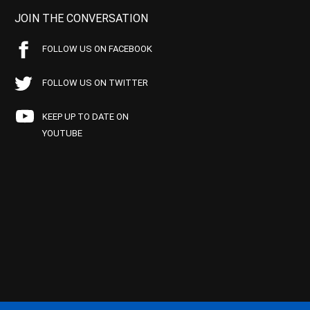
JOIN THE CONVERSATION
FOLLOW US ON FACEBOOK
FOLLOW US ON TWITTER
KEEP UP TO DATE ON
YOUTUBE