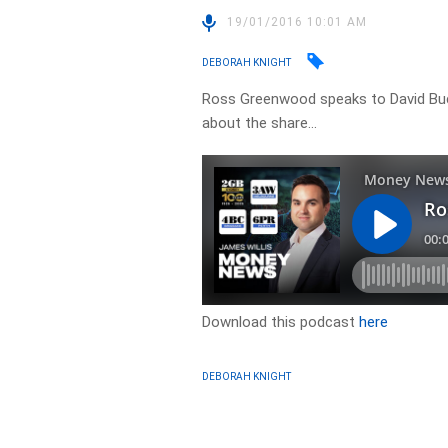
19/01/2016 10:01 AM
DEBORAH KNIGHT
Ross Greenwood speaks to David B
about the share…
Download this podcast
here
DEBORAH KNIGHT