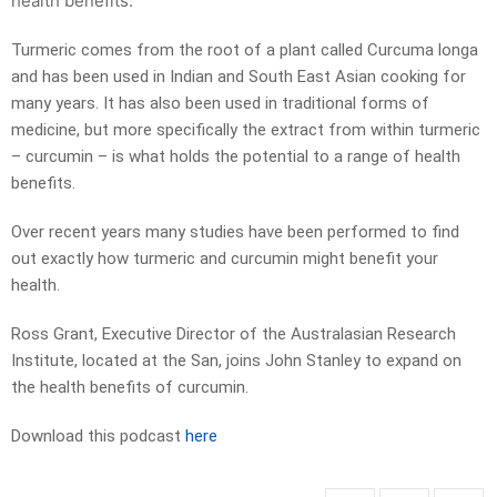
health benefits.
Turmeric comes from the root of a plant called Curcuma longa
and has been used in Indian and South East Asian cooking for
many years. It has also been used in traditional forms of
medicine, but more specifically the extract from within turmeric
– curcumin – is what holds the potential to a range of health
benefits.
Over recent years many studies have been performed to find
out exactly how turmeric and curcumin might benefit your
health.
Ross Grant, Executive Director of the Australasian Research
Institute, located at the San, joins John Stanley to expand on
the health benefits of curcumin.
Download this podcast
here