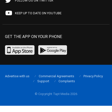
FOLLOW US ON TWITTER
KEEP UP TO DATE ON YOUTUBE
GET THE APP ON YOUR PHONE
Advertise with us
Commercial Agreements
Privacy Policy
Support
Complaints
© Copyright Tapt Media 2026