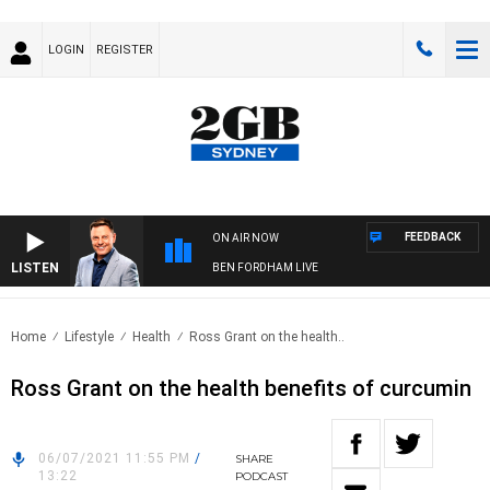
LOGIN
REGISTER
FEEDBACK
ON AIR NOW
LISTEN
BEN FORDHAM LIVE
Home
Lifestyle
Health
Ross Grant on the health..
Ross Grant on the health benefits of curcumin
06/07/2021 11:55 PM
/
SHARE
13:22
PODCAST