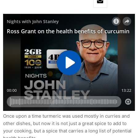
Once upon a time turmeric was used mostly in curries and
other dishes, but now it is not just a great spice to add to
your cooking, but a spice that carries a long list of potential