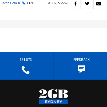
SHARE
PODCAST
JOHN STANLEY
HEALTH
131 873
FEEDBACK