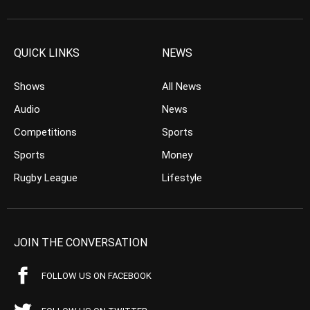
QUICK LINKS
NEWS
Shows
All News
Audio
News
Competitions
Sports
Sports
Money
Rugby League
Lifestyle
JOIN THE CONVERSATION
FOLLOW US ON FACEBOOK