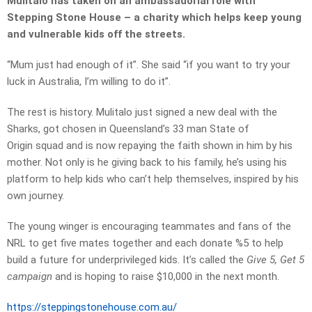
Mulitalo has taken on an ambassadorial role with
Stepping Stone House – a charity which helps keep young
and vulnerable kids off the streets.
“Mum just had enough of it”. She said “if you want to try your
luck in Australia, I’m willing to do it”.
The rest is history. Mulitalo just signed a new deal with the
Sharks, got chosen in Queensland’s 33 man State of
Origin squad and is now repaying the faith shown in him by his
mother. Not only is he giving back to his family, he’s using his
platform to help kids who can’t help themselves, inspired by his
own journey.
The young winger is encouraging teammates and fans of the
NRL to get five mates together and each donate %5 to help
build a future for underprivileged kids. It’s called the
Give 5, Get 5
campaign
and is hoping to raise $10,000 in the next month.
https://steppingstonehouse.
com.au/