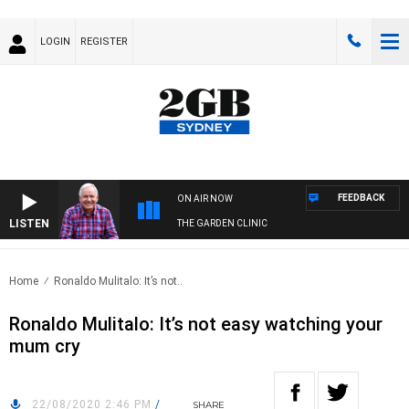
LOGIN
REGISTER
FEEDBACK
ON AIR NOW
LISTEN
THE GARDEN CLINIC
Home
Ronaldo Mulitalo: It’s not..
Ronaldo Mulitalo: It’s not easy watching your
mum cry
22/08/2020 2:46 PM
/
SHARE