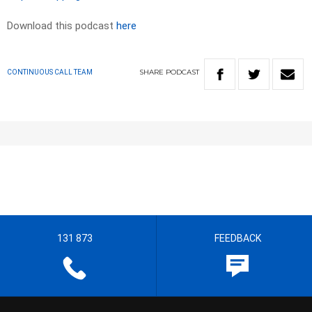
Download this podcast
here
SHARE
PODCAST
CONTINUOUS CALL TEAM
131 873
FEEDBACK