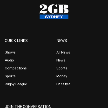
QUICK LINKS
NEWS
Shows
All News
Audio
News
Competitions
Sports
Sports
Money
Rugby League
Lifestyle
JOIN THE CONVERSATION