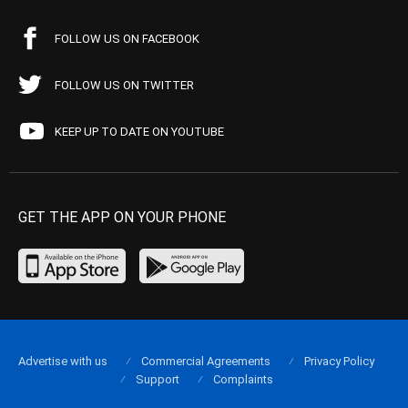
FOLLOW US ON FACEBOOK
FOLLOW US ON TWITTER
KEEP UP TO DATE ON YOUTUBE
GET THE APP ON YOUR PHONE
Advertise with us
Commercial Agreements
Privacy Policy
Support
Complaints