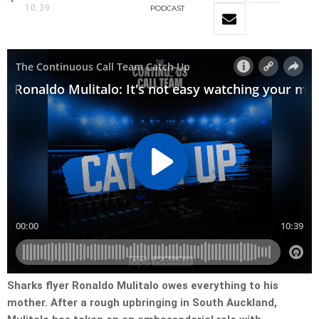
10:39
PODCAST
Sharks flyer Ronaldo Mulitalo owes everything to his
mother. After a rough upbringing in South Auckland,