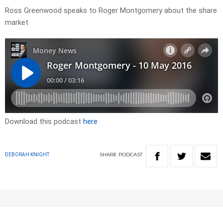
Ross Greenwood speaks to Roger Montgomery about the share
market
Download this podcast
here
SHARE
PODCAST
DEBORAH KNIGHT