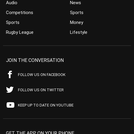
Audio
News
Competitions
Sports
Sports
Money
Rugby League
Lifestyle
JOIN THE CONVERSATION
FOLLOW US ON FACEBOOK
FOLLOW US ON TWITTER
KEEP UP TO DATE ON YOUTUBE
GET THE APP ON YOUR PHONE