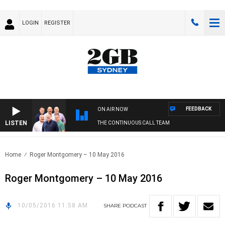
LOGIN
REGISTER
FEEDBACK
ON AIR NOW
LISTEN
THE CONTINUOUS CALL TEAM
Home
Roger Montgomery – 10 May 2016
Roger Montgomery – 10 May 2016
10/05/2016 11:58 AM
SHARE
PODCAST