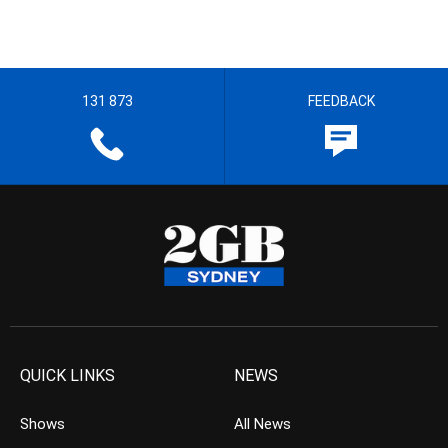
131 873
FEEDBACK
QUICK LINKS
NEWS
Shows
All News