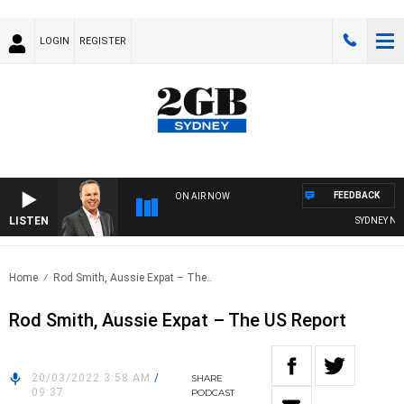
LOGIN
REGISTER
FEEDBACK
ON AIR NOW
LISTEN
SYDNEY NOW 
Home
Rod Smith, Aussie Expat – The..
Rod Smith, Aussie Expat – The US Report
20/03/2022 3:58 AM
/
SHARE
09:37
PODCAST