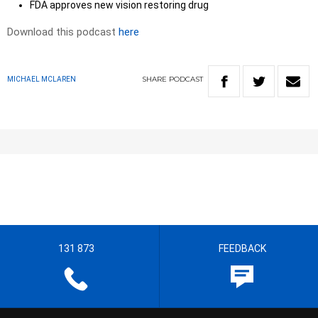
FDA approves new vision restoring drug
Download this podcast
here
SHARE
PODCAST
MICHAEL MCLAREN
131 873
FEEDBACK