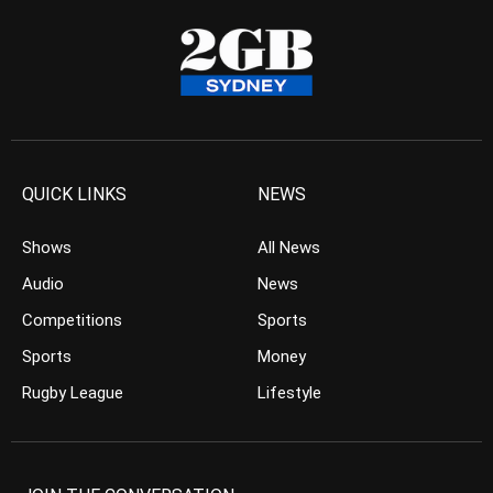
QUICK LINKS
NEWS
Shows
All News
Audio
News
Competitions
Sports
Sports
Money
Rugby League
Lifestyle