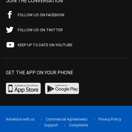
JOIN THE CONVERSATION
FOLLOW US ON FACEBOOK
FOLLOW US ON TWITTER
KEEP UP TO DATE ON YOUTUBE
GET THE APP ON YOUR PHONE
Advertise with us
Commercial Agreements
Privacy Policy
Support
Complaints