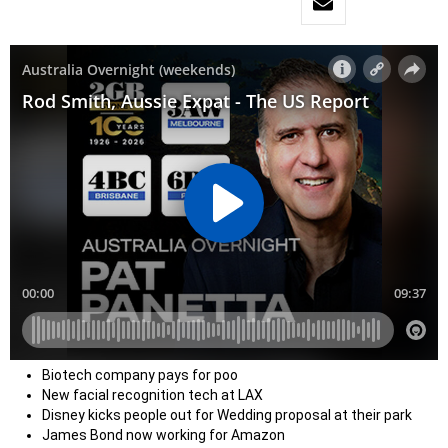
Biotech company pays for poo
New facial recognition tech at LAX
Disney kicks people out for Wedding proposal at their park
James Bond now working for Amazon