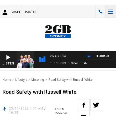
LOGIN
REGISTER
FEEDBACK
ON AIR NOW
LISTEN
THE CONTINUOUS CALL TEAM
Home
Lifestyle
Motoring
Road Safety with Russell White
Road Safety with Russell White
25/11/2022 4:01 AM
/
SHARE
10:35
PODCAST