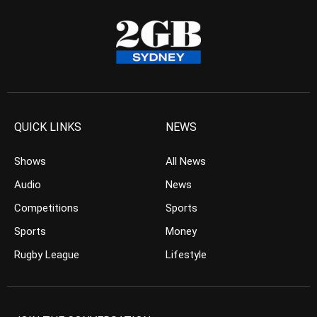
QUICK LINKS
NEWS
Shows
All News
Audio
News
Competitions
Sports
Sports
Money
Rugby League
Lifestyle