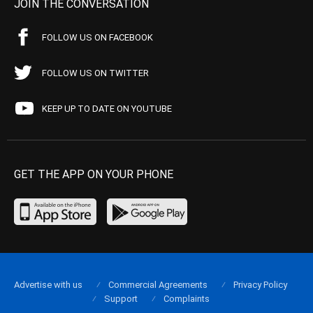
JOIN THE CONVERSATION
FOLLOW US ON FACEBOOK
FOLLOW US ON TWITTER
KEEP UP TO DATE ON YOUTUBE
GET THE APP ON YOUR PHONE
Advertise with us
Commercial Agreements
Privacy Policy
Support
Complaints