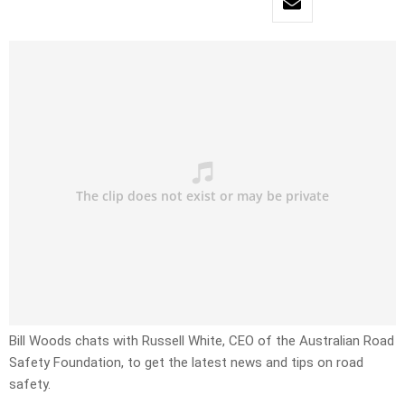
Bill Woods chats with Russell White, CEO of the Australian Road
Safety Foundation, to get the latest news and tips on road
safety.