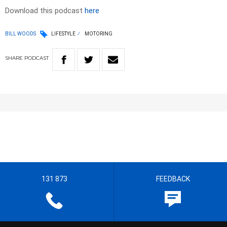
Download this podcast
here
BILL WOODS
LIFESTYLE
MOTORING
SHARE
PODCAST
131 873
FEEDBACK