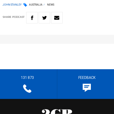
JOHN STANLEY
AUSTRALIA
NEWS
SHARE
PODCAST
131 873
FEEDBACK