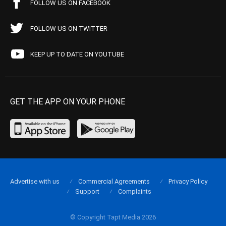
FOLLOW US ON FACEBOOK
FOLLOW US ON TWITTER
KEEP UP TO DATE ON YOUTUBE
GET THE APP ON YOUR PHONE
Advertise with us
Commercial Agreements
Privacy Policy
Support
Complaints
© Copyright Tapt Media 2026