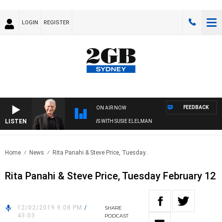
LOGIN
REGISTER
FEEDBACK
ON AIR NOW
LISTEN
SUNDAY NIGHTS WITH BILL CREWS WITH SUSIE ELELMAN
Home
News
Rita Panahi & Steve Price, Tuesday..
Rita Panahi & Steve Price, Tuesday February 12
12/02/2019 9:08 PM
/
SHARE
43:03
PODCAST