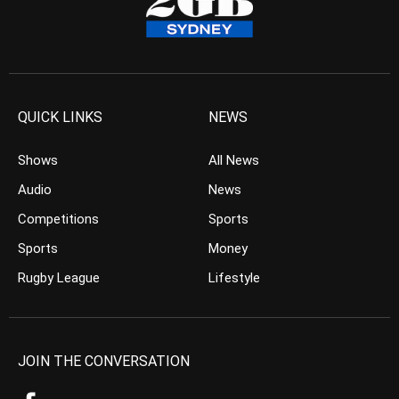
QUICK LINKS
NEWS
Shows
All News
Audio
News
Competitions
Sports
Sports
Money
Rugby League
Lifestyle
JOIN THE CONVERSATION