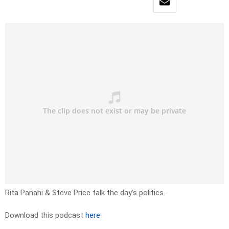
Rita Panahi & Steve Price talk the day’s politics.
Download this podcast
here