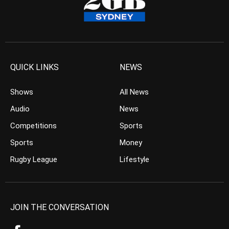
QUICK LINKS
NEWS
Shows
All News
Audio
News
Competitions
Sports
Sports
Money
Rugby League
Lifestyle
JOIN THE CONVERSATION