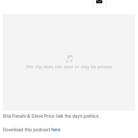
Rita Panahi & Steve Price talk the day’s politics.
Download this podcast
here