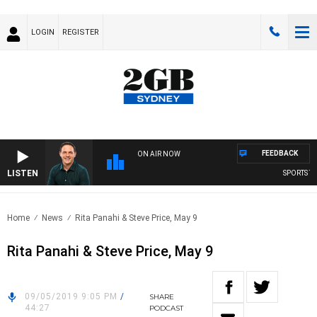
LOGIN
REGISTER
FEEDBACK
ON AIR NOW
LISTEN
SPORTS TO
Home
News
Rita Panahi & Steve Price, May 9
Rita Panahi & Steve Price, May 9
09/05/2019 9:05 PM
/
SHARE
44:27
PODCAST