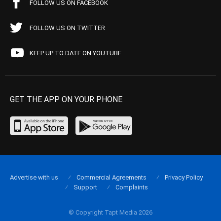
FOLLOW US ON FACEBOOK
FOLLOW US ON TWITTER
KEEP UP TO DATE ON YOUTUBE
GET THE APP ON YOUR PHONE
Advertise with us
Commercial Agreements
Privacy Policy
Support
Complaints
© Copyright Tapt Media 2026