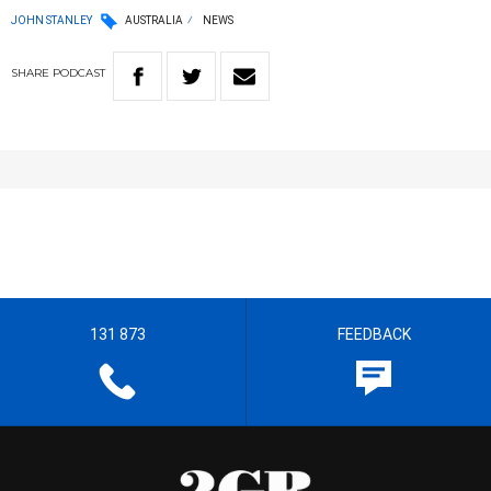
JOHN STANLEY
AUSTRALIA
NEWS
SHARE
PODCAST
131 873
FEEDBACK