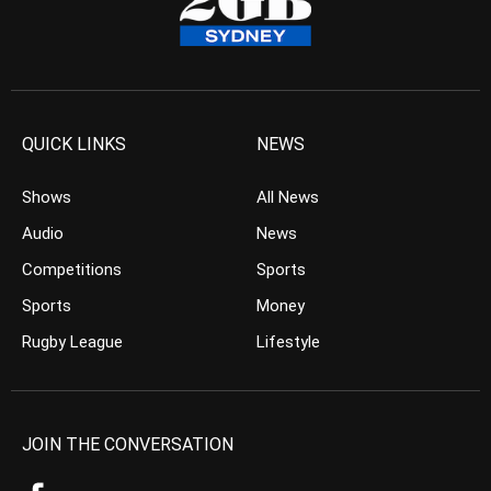
QUICK LINKS
NEWS
Shows
All News
Audio
News
Competitions
Sports
Sports
Money
Rugby League
Lifestyle
JOIN THE CONVERSATION