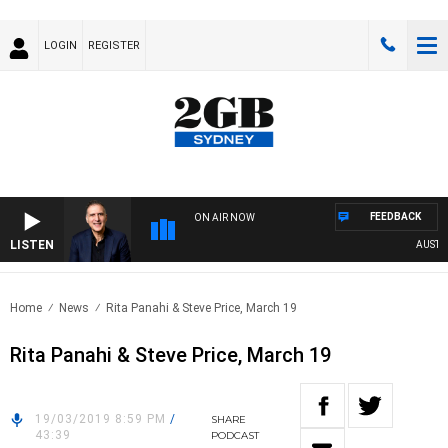
LOGIN
REGISTER
FEEDBACK
ON AIR NOW
LISTEN
AUSTRAL
Home
News
Rita Panahi & Steve Price, March 19
Rita Panahi & Steve Price, March 19
19/03/2019 8:59 PM
/
SHARE
43:39
PODCAST