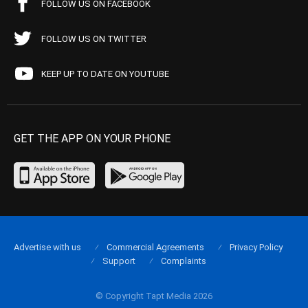
FOLLOW US ON FACEBOOK
FOLLOW US ON TWITTER
KEEP UP TO DATE ON YOUTUBE
GET THE APP ON YOUR PHONE
Advertise with us
Commercial Agreements
Privacy Policy
Support
Complaints
© Copyright Tapt Media 2026