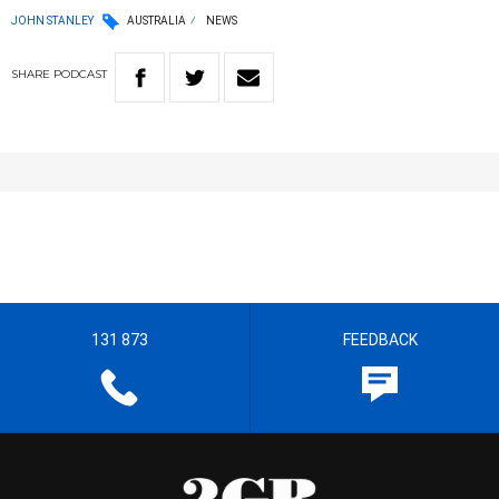
JOHN STANLEY
AUSTRALIA
NEWS
SHARE
PODCAST
131 873
FEEDBACK