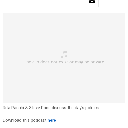
Rita Panahi & Steve Price discuss the day’s politics.
Download this podcast
here