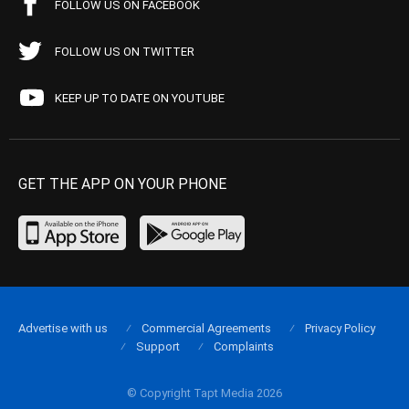
FOLLOW US ON FACEBOOK
FOLLOW US ON TWITTER
KEEP UP TO DATE ON YOUTUBE
GET THE APP ON YOUR PHONE
Advertise with us
Commercial Agreements
Privacy Policy
Support
Complaints
© Copyright Tapt Media 2026