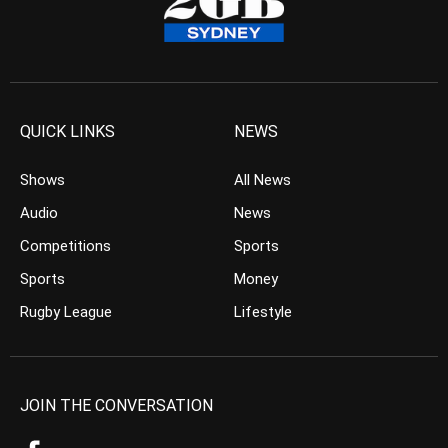
QUICK LINKS
NEWS
Shows
All News
Audio
News
Competitions
Sports
Sports
Money
Rugby League
Lifestyle
JOIN THE CONVERSATION