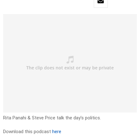
Rita Panahi & Steve Price talk the day’s politics.
Download this podcast
here