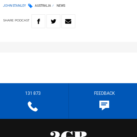
JOHN STANLEY
AUSTRALIA
NEWS
SHARE
PODCAST
131 873
FEEDBACK