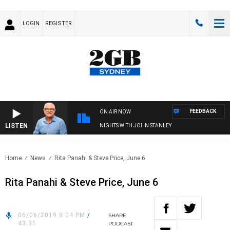
LOGIN
REGISTER
FEEDBACK
ON AIR NOW
LISTEN
NIGHTS WITH JOHN STANLEY
Home
News
Rita Panahi & Steve Price, June 6
Rita Panahi & Steve Price, June 6
06/06/2019 9:04 PM
/
SHARE
43:31
PODCAST