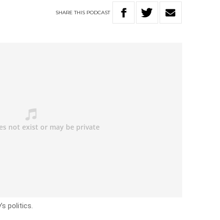
SHARE
THIS
PODCAST
s politics.