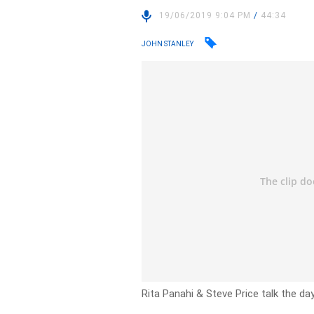
19/06/2019 9:04 PM
/
44:34
JOHN STANLEY
Rita Panahi & Steve Price talk the day’