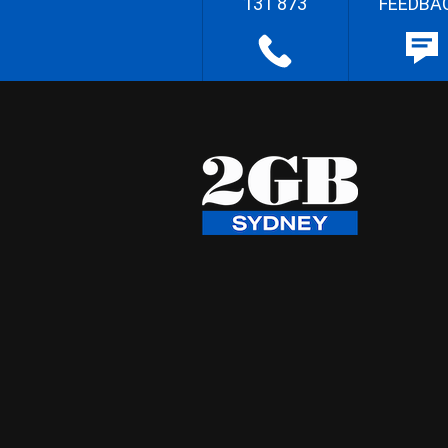
131 873
FEEDBA