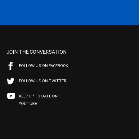
JOIN THE CONVERSATION
FOLLOW US ON FACEBOOK
FOLLOW US ON TWITTER
KEEP UP TO DATE ON
YOUTUBE