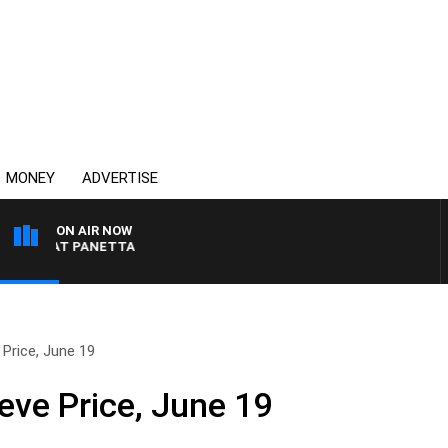
MONEY
ADVERTISE
ON AIR NOW
TH PAT PANETTA
 Price, June 19
eve Price, June 19