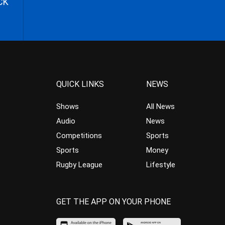
CK
QUICK LINKS
NEWS
Shows
All News
Audio
News
Competitions
Sports
Sports
Money
Rugby League
Lifestyle
GET THE APP ON YOUR PHONE