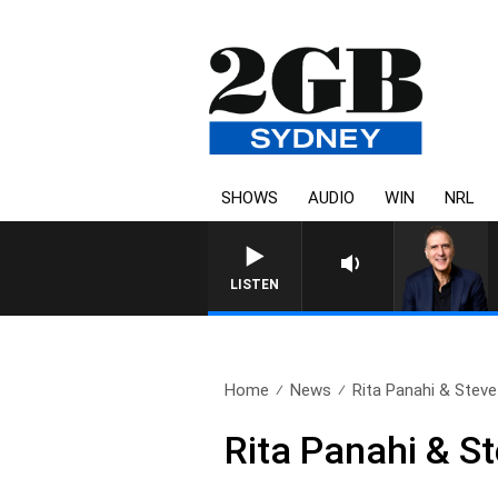
SHOWS
AUDIO
WIN
NRL
AUSTRALIA OVERNIGHT WI
LISTEN
Home
News
Rita Panahi & Steve
Rita Panahi & St