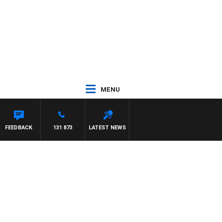
MENU
FEEDBACK
131 873
LATEST NEWS