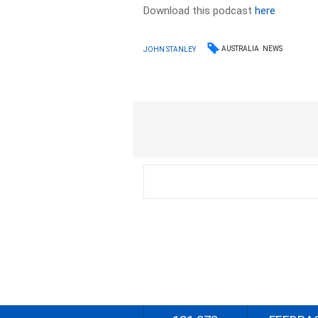
Download this podcast
here
AUSTRALIA
NEWS
JOHN STANLEY