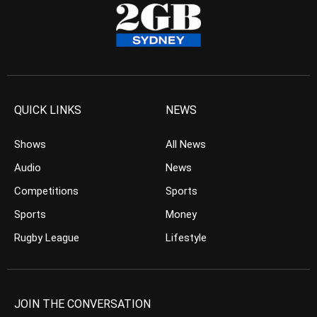
QUICK LINKS
NEWS
Shows
All News
Audio
News
Competitions
Sports
Sports
Money
Rugby League
Lifestyle
JOIN THE CONVERSATION