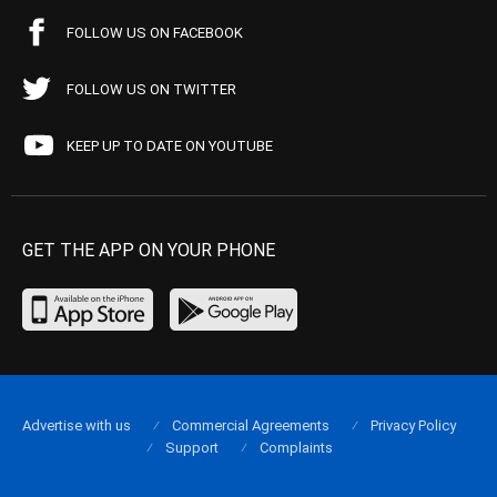
FOLLOW US ON FACEBOOK
FOLLOW US ON TWITTER
KEEP UP TO DATE ON YOUTUBE
GET THE APP ON YOUR PHONE
Advertise with us
Commercial Agreements
Privacy Policy
Support
Complaints