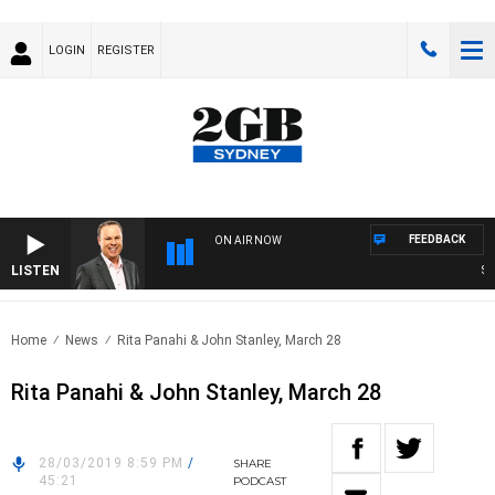
LOGIN
REGISTER
FEEDBACK
ON AIR NOW
LISTEN
SYD
Home
News
Rita Panahi & John Stanley, March 28
Rita Panahi & John Stanley, March 28
28/03/2019 8:59 PM
/
SHARE
45:21
PODCAST