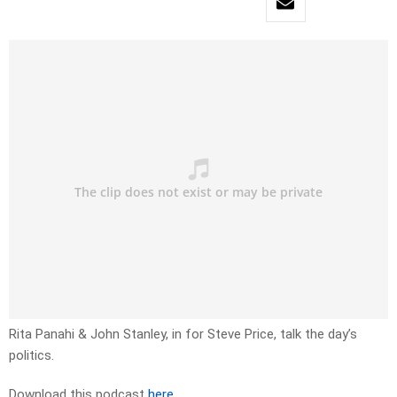
Rita Panahi & John Stanley, in for Steve Price, talk the day’s
politics.
Download this podcast
here