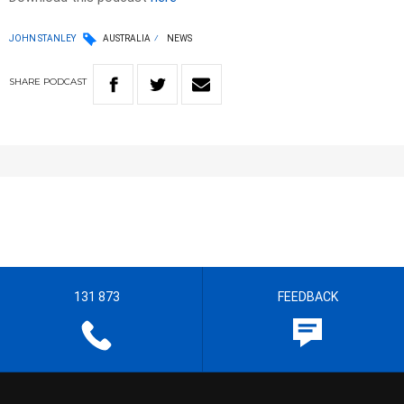
JOHN STANLEY
AUSTRALIA
NEWS
SHARE
PODCAST
131 873
FEEDBACK