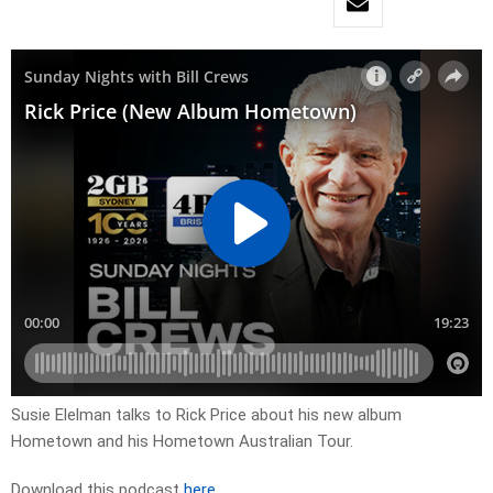
Susie Elelman talks to Rick Price about his new album
Hometown and his Hometown Australian Tour.
Download this podcast
here