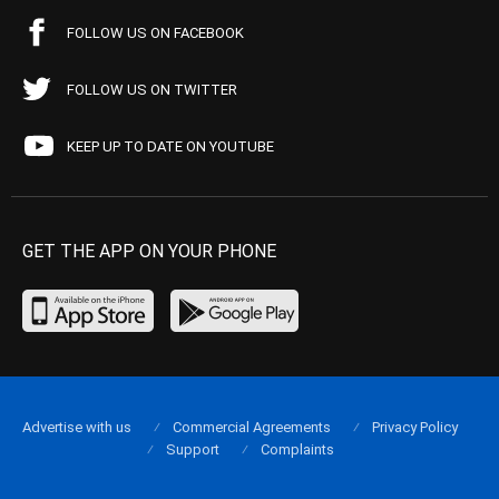
FOLLOW US ON FACEBOOK
FOLLOW US ON TWITTER
KEEP UP TO DATE ON YOUTUBE
GET THE APP ON YOUR PHONE
Advertise with us
Commercial Agreements
Privacy Policy
Support
Complaints