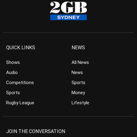
QUICK LINKS
NEWS
Shows
All News
Audio
News
Competitions
Sports
Sports
Money
Rugby League
Lifestyle
JOIN THE CONVERSATION