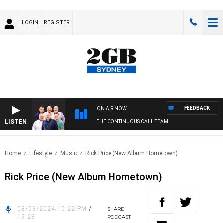
LOGIN
REGISTER
FEEDBACK
ON AIR NOW
LISTEN
THE CONTINUOUS CALL TEAM
Home
Lifestyle
Music
Rick Price (New Album Hometown)
Rick Price (New Album Hometown)
08/09/2024 10:22 PM
/
SHARE
19:23
PODCAST