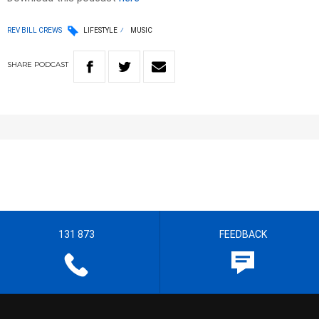
REV BILL CREWS
LIFESTYLE
MUSIC
SHARE
PODCAST
131 873
FEEDBACK