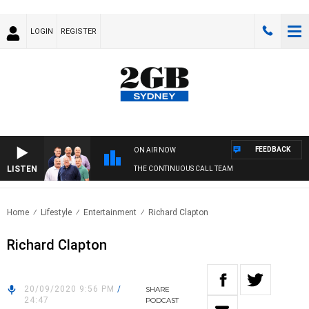
LOGIN
REGISTER
FEEDBACK
ON AIR NOW
LISTEN
THE CONTINUOUS CALL TEAM
Home
Lifestyle
Entertainment
Richard Clapton
Richard Clapton
20/09/2020 9:56 PM
/
SHARE
24:47
PODCAST