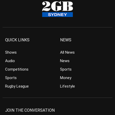
QUICK LINKS
NEWS
Shows
All News
Audio
News
Competitions
Sports
Sports
Money
Rugby League
Lifestyle
JOIN THE CONVERSATION