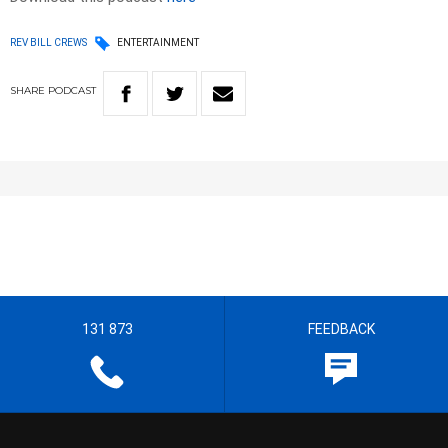
REV BILL CREWS
ENTERTAINMENT
SHARE
PODCAST
131 873
FEEDBACK