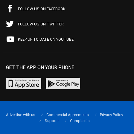
FOLLOW US ON FACEBOOK
FOLLOW US ON TWITTER
KEEP UP TO DATE ON YOUTUBE
GET THE APP ON YOUR PHONE
Advertise with us
Commercial Agreements
Privacy Policy
Support
Complaints