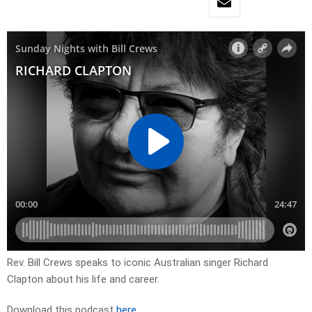
Rev. Bill Crews speaks to iconic Australian singer Richard
Clapton about his life and career.
Download this podcast
here